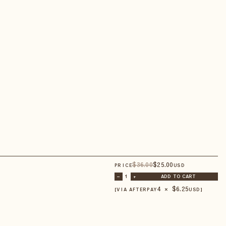
$
36
.00
$
25
.00
PRICE
USD
–
1
+
ADD TO CART
4 × $
6.25
【VIA AFTERPAY
USD
】