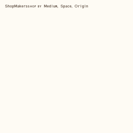
Shop
Makers
Medium, Space, Origin
SHOP BY
SHOP ALL