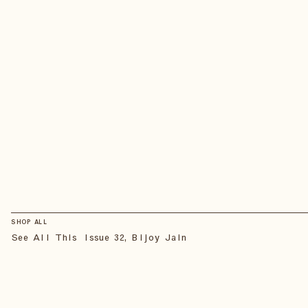
SHOP ALL
See All This Issue 32, Bijoy Jain