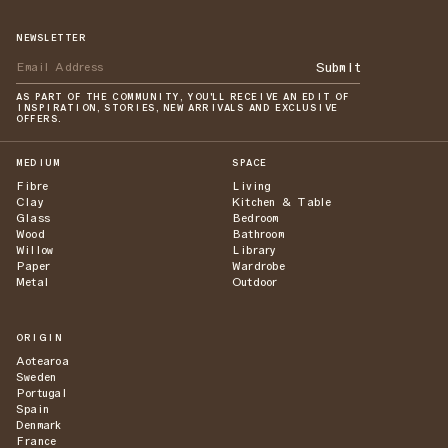
NEWSLETTER
Submit
AS PART OF THE COMMUNITY, YOU'LL RECEIVE AN EDIT OF
INSPIRATION, STORIES, NEW ARRIVALS AND EXCLUSIVE
OFFERS.
MEDIUM
SPACE
Fibre
Living
Clay
Kitchen & Table
Glass
Bedroom
Wood
Bathroom
Willow
Library
Paper
Wardrobe
Metal
Outdoor
ORIGIN
Aotearoa
Sweden
Portugal
Spain
Denmark
France