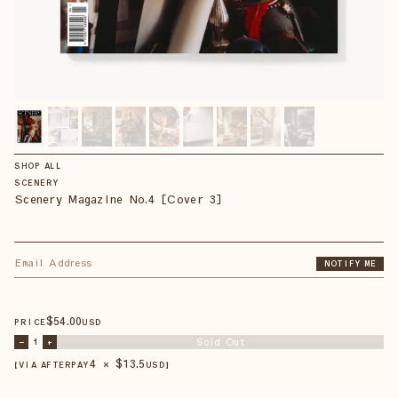
SHOP ALL
SCENERY
Scenery Magazine No.4 [Cover 3]
NOTIFY ME
$
54
.00
PRICE
USD
Sold Out
–
1
+
4 × $
13.5
【VIA AFTERPAY
USD
】