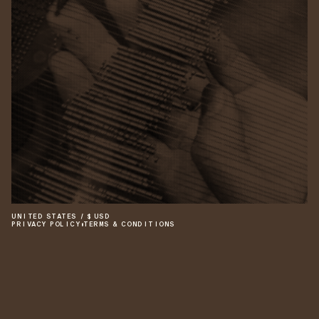
UNITED STATES
/
$
USD
PRIVACY POLICY
•
TERMS & CONDITIONS