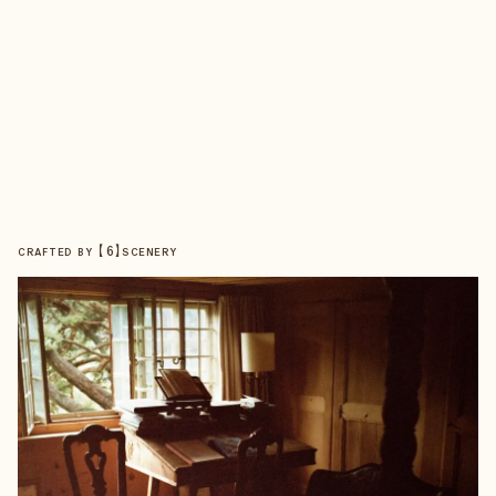
【
6
】
CRAFTED BY
SCENERY