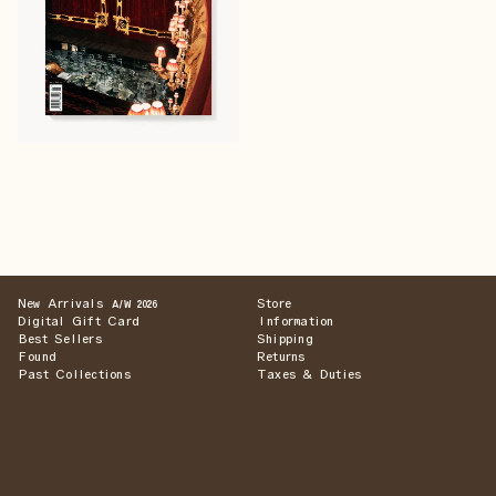
New Arrivals
Store
A/W 2026
Digital Gift Card
Information
Best Sellers
Shipping
Found
Returns
Past Collections
Taxes & Duties