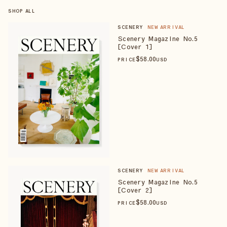
SHOP ALL
SCENERY
NEW ARRIVAL
Scenery Magazine No.5
[Cover 1]
$
58
.00
PRICE
USD
SCENERY
NEW ARRIVAL
Scenery Magazine No.5
[Cover 2]
$
58
.00
PRICE
USD