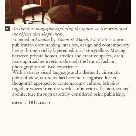
An interiors magazine exploring the spaces we live with, and
01
the objects that shape them.
Founded in
London
by
Simon B. Mørch
,
scenery
is a print
publication documenting interiors, design and contemporary
living through richly layered editorial storytelling. Moving
between private homes, studios and creative spaces, each
issue approaches interiors through the lens of fashion,
photography and lived experience.
With a strong visual language and a distinctly cinematic
point of view,
scenery
has become recognised for its
thoughtful approach to contemporary culture, bringing
together voices from the worlds of interiors, fashion, art and
architecture through carefully considered print publishing.
【
6
】
EXPLORE
SCENERY