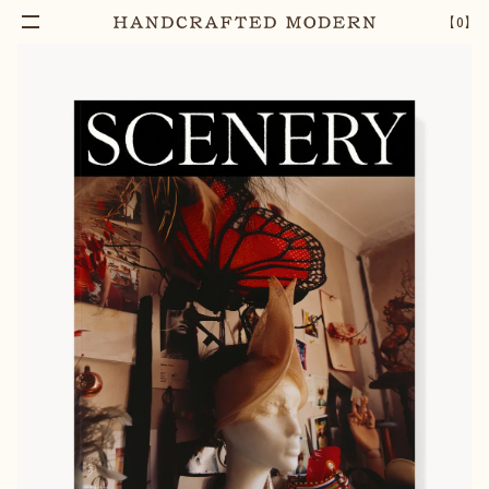
【
0
】
Notify Me
SCENERY MAGAZINE NO.4 [COVER 3]
–
1
+