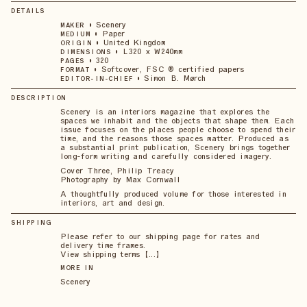
DETAILS
•
Scenery
MAKER
•
Paper
MEDIUM
•
United Kingdom
ORIGIN
•
L320 x W240mm
DIMENSIONS
•
320
PAGES
•
Softcover, FSC ® certified papers
FORMAT
•
Simon B. Mørch
EDITOR-IN-CHIEF
DESCRIPTION
Scenery is an interiors magazine that explores the
spaces we inhabit and the objects that shape them. Each
issue focuses on the places people choose to spend their
time, and the reasons those spaces matter. Produced as
a substantial print publication, Scenery brings together
long-form writing and carefully considered imagery.
Cover Three, Philip Treacy
Photography by Max Cornwall
A thoughtfully produced volume for those interested in
interiors, art and design.
SHIPPING
Please refer to our shipping page for rates and
delivery time frames.
View shipping terms 【...】
MORE IN
Scenery