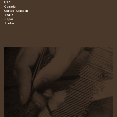
USA
Canada
United Kingdom
India
Japan
Iceland