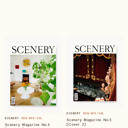
SCENERY
NEW ARRIVAL
SCENERY
NEW ARRIVAL
Scenery Magazine No.5
[Cover 2]
Scenery Magazine No.5