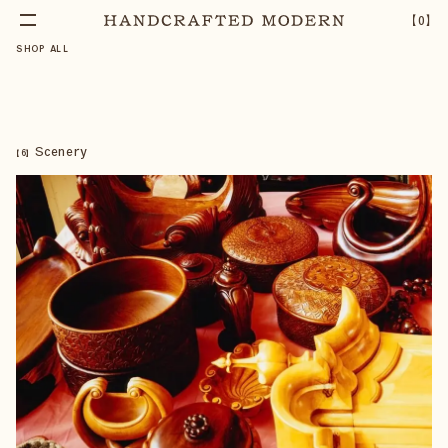
【
0
】
SHOP ALL
Scenery
【
6
】