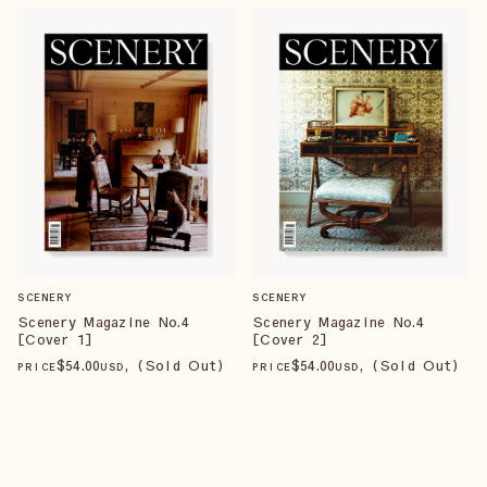
SCENERY
SCENERY
Scenery Magazine No.4
Scenery Magazine No.4
[Cover 1]
[Cover 2]
$
54
.00
, (Sold Out)
$
54
.00
, (Sold Out)
PRICE
USD
PRICE
USD