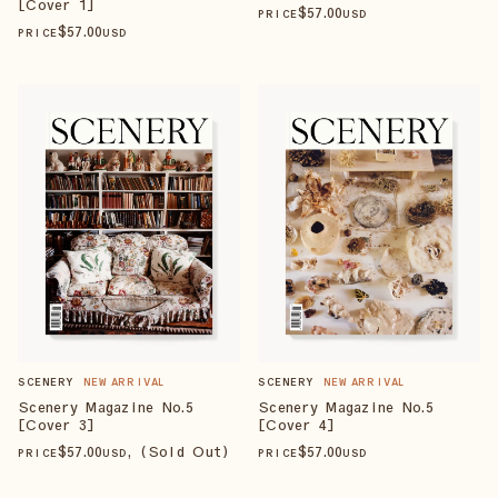
[Cover 1]
$
57
.00
PRICE
USD
$
57
.00
PRICE
USD
SCENERY
NEW ARRIVAL
SCENERY
NEW ARRIVAL
Scenery Magazine No.5
Scenery Magazine No.5
[Cover 3]
[Cover 4]
$
57
.00
, (Sold Out)
$
57
.00
PRICE
USD
PRICE
USD