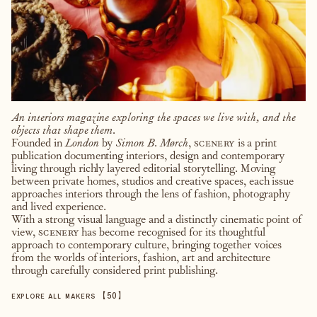
An interiors magazine exploring the spaces we live with, and the
objects that shape them.
Founded in
London
by
Simon B. Mørch
,
scenery
is a print
publication documenting interiors, design and contemporary
living through richly layered editorial storytelling. Moving
between private homes, studios and creative spaces, each issue
approaches interiors through the lens of fashion, photography
and lived experience.
With a strong visual language and a distinctly cinematic point of
view,
scenery
has become recognised for its thoughtful
approach to contemporary culture, bringing together voices
from the worlds of interiors, fashion, art and architecture
through carefully considered print publishing.
【
50
】
EXPLORE ALL MAKERS