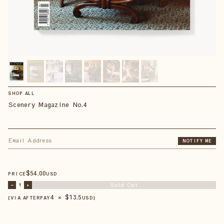
SHOP ALL
Scenery Magazine No.4
NOTIFY ME
$
54
.00
PRICE
USD
Sold Out
–
1
+
4 × $
13.5
【VIA AFTERPAY
USD
】