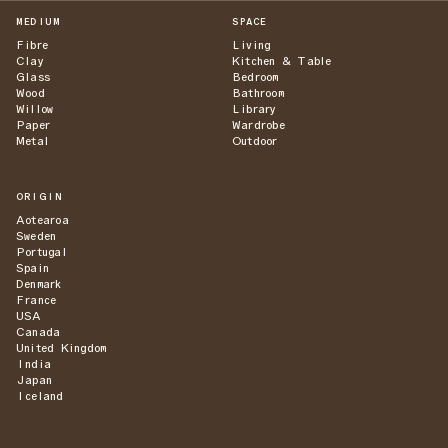
MEDIUM
SPACE
Fibre
Living
Clay
Kitchen & Table
Glass
Bedroom
Wood
Bathroom
Willow
Library
Paper
Wardrobe
Metal
Outdoor
ORIGIN
Aotearoa
Sweden
Portugal
Spain
Denmark
France
USA
Canada
United Kingdom
India
Japan
Iceland