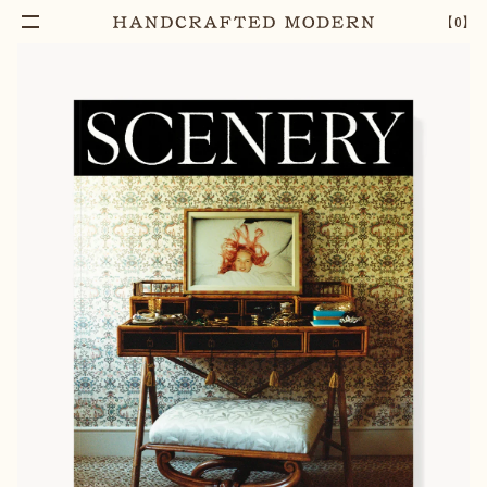
【
0
】
Notify Me
SCENERY MAGAZINE NO.4
–
1
+