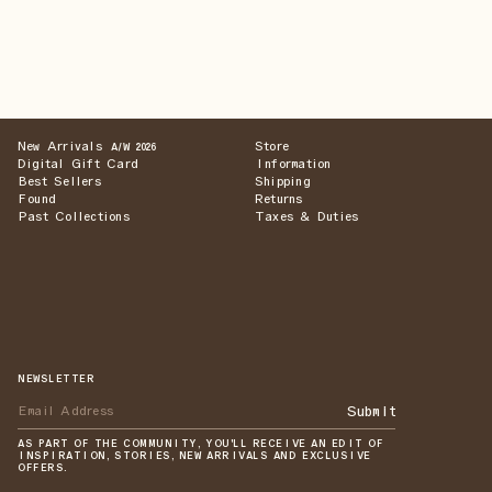
New Arrivals
Store
A/W 2026
Digital Gift Card
Information
Best Sellers
Shipping
Found
Returns
Past Collections
Taxes & Duties
NEWSLETTER
Submit
AS PART OF THE COMMUNITY, YOU'LL RECEIVE AN EDIT OF
INSPIRATION, STORIES, NEW ARRIVALS AND EXCLUSIVE
OFFERS.