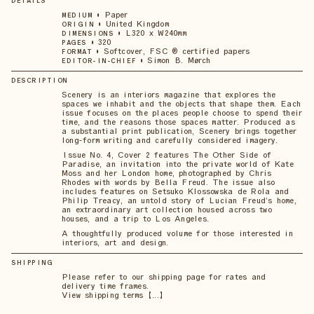
DETAILS
•
Paper
MEDIUM
•
United Kingdom
ORIGIN
•
L320 x W240mm
DIMENSIONS
•
320
PAGES
•
Softcover, FSC ® certified papers
FORMAT
•
Simon B. Mørch
EDITOR-IN-CHIEF
DESCRIPTION
Scenery is an interiors magazine that explores the
spaces we inhabit and the objects that shape them. Each
issue focuses on the places people choose to spend their
time, and the reasons those spaces matter. Produced as
a substantial print publication, Scenery brings together
long-form writing and carefully considered imagery.
Issue No. 4, Cover 2 features The Other Side of
Paradise, an invitation into the private world of Kate
Moss and her London home, photographed by Chris
Rhodes with words by Bella Freud. The issue also
includes features on Setsuko Klossowska de Rola and
Philip Treacy, an untold story of Lucian Freud’s home,
an extraordinary art collection housed across two
houses, and a trip to Los Angeles.
A thoughtfully produced volume for those interested in
interiors, art and design.
SHIPPING
Please refer to our shipping page for rates and
delivery time frames.
View shipping terms 【...】