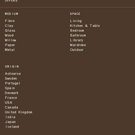
OFFERS.
MEDIUM
SPACE
Fibre
Living
Clay
Kitchen & Table
Glass
Bedroom
Wood
Bathroom
Willow
Library
Paper
Wardrobe
Metal
Outdoor
ORIGIN
Aotearoa
Sweden
Portugal
Spain
Denmark
France
USA
Canada
United Kingdom
India
Japan
Iceland