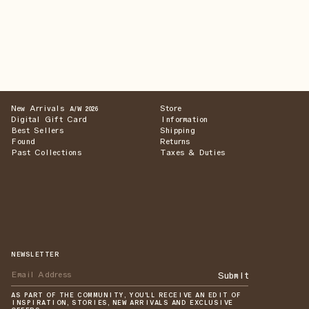
New Arrivals
Store
A/W 2026
Digital Gift Card
Information
Best Sellers
Shipping
Found
Returns
Past Collections
Taxes & Duties
NEWSLETTER
Submit
AS PART OF THE COMMUNITY, YOU'LL RECEIVE AN EDIT OF
INSPIRATION, STORIES, NEW ARRIVALS AND EXCLUSIVE