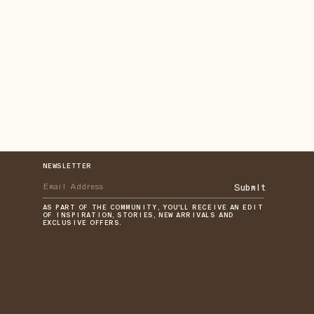
NEWSLETTER
Submit
AS PART OF THE COMMUNITY, YOU'LL RECEIVE AN EDIT
OF INSPIRATION, STORIES, NEW ARRIVALS AND
EXCLUSIVE OFFERS.