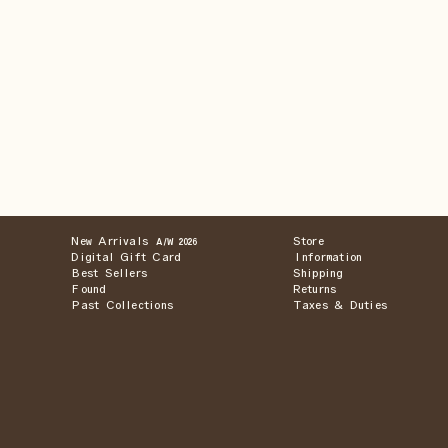
New Arrivals
Store
A/W 2026
Digital Gift Card
Information
Best Sellers
Shipping
Found
Returns
Past Collections
Taxes & Duties