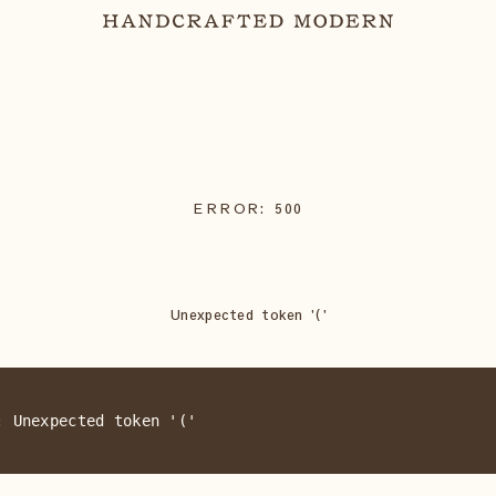
ERROR:
500
Unexpected token '('
: Unexpected token '('