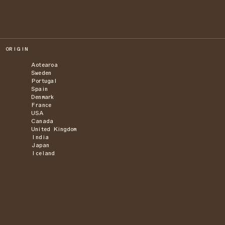
ORIGIN
Aotearoa
Sweden
Portugal
Spain
Denmark
France
USA
Canada
United Kingdom
India
Japan
Iceland