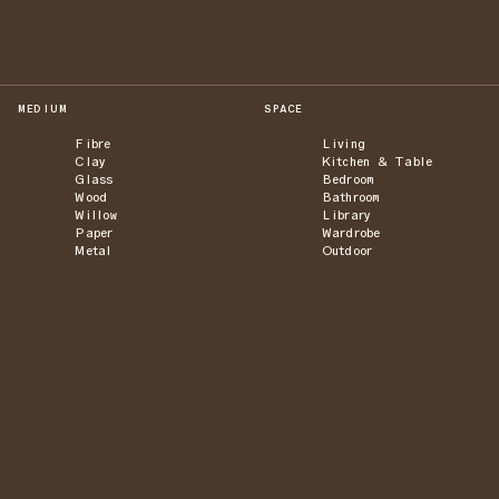
MEDIUM
SPACE
Fibre
Living
Clay
Kitchen & Table
Glass
Bedroom
Wood
Bathroom
Willow
Library
Paper
Wardrobe
Metal
Outdoor