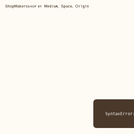
Shop
Makers
Medium, Space, Origin
SHOP BY
SyntaxError