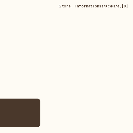
Store
,
Information
•
【
0
】
SEARCH
BAG,