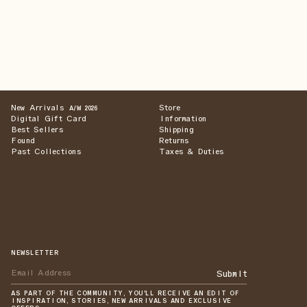
New Arrivals
Store
A/W 2026
Digital Gift Card
Information
Best Sellers
Shipping
Found
Returns
Past Collections
Taxes & Duties
NEWSLETTER
Submit
AS PART OF THE COMMUNITY, YOU'LL RECEIVE AN EDIT OF
INSPIRATION, STORIES, NEW ARRIVALS AND EXCLUSIVE