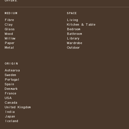
OFFERS.
MEDIUM
SPACE
Fibre
Living
Clay
Kitchen & Table
Glass
Bedroom
Wood
Bathroom
Willow
Library
Paper
Wardrobe
Metal
Outdoor
ORIGIN
Aotearoa
Sweden
Portugal
Spain
Denmark
France
USA
Canada
United Kingdom
India
Japan
Iceland