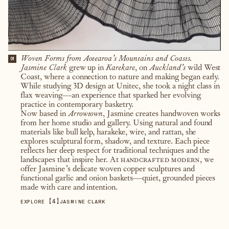
Woven Forms from Aotearoa’s Mountains and Coasts.
01
Jasmine Clark
grew up in
Karekare
, on
Auckland’s
wild West
Coast, where a connection to nature and making began early.
While studying 3D design at Unitec, she took a night class in
flax weaving—an experience that sparked her evolving
practice in contemporary basketry.
Now based in
Arrowtown
, Jasmine creates handwoven works
from her home studio and gallery. Using natural and found
materials like bull kelp, harakeke, wire, and rattan, she
explores sculptural form, shadow, and texture. Each piece
reflects her deep respect for traditional techniques and the
landscapes that inspire her. At
handcrafted modern
, we
offer Jasmine’s delicate woven copper sculptures and
functional garlic and onion baskets—quiet, grounded pieces
made with care and intention.
【
4
】
EXPLORE
JASMINE CLARK