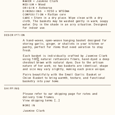
•
Jasmine Clark
MAKER
•
Wood
MEDIUM
•
Aotearoa
ORIGIN
•
H250 x W150mm
DIMENSIONS
•
Rattan core
COMPOSITION
•
Store in a dry place. Wipe clean with a dry
CARE
cloth, The baskets may be washed gently in warm, soapy
water. Dry in the shade in an airy situation. Designed
for indoor use.
DESCRIPTION
A hand-woven, open-weave hanging basket designed for
storing garlic, ginger, or shallots in your kitchen or
pantry, perfect for items that need aeration to stay
fresh.
Each basket is individually crafted by Jasmine Clark
using 100% natural rattancore fibers, hand-dyed a deep
chestnut brown with natural dyes. Due to the artisan
nature of her work, no two baskets are identical; shape
and size may vary slightly, making each piece unique.
Pairs beautifully with the Small Garlic Basket or
Onion Basket to bring warmth, texture, and functional
basketry into your home.
SHIPPING
Please refer to our shipping page for rates and
delivery time frames.
View shipping terms 【...】
MORE IN
Jasmine Clark