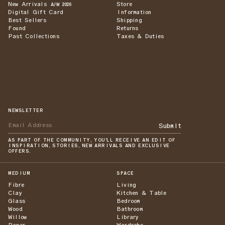
New Arrivals
Store
A/W 2026
Digital Gift Card
Information
Best Sellers
Shipping
Found
Returns
Past Collections
Taxes & Duties
NEWSLETTER
Submit
AS PART OF THE COMMUNITY, YOU'LL RECEIVE AN EDIT OF
INSPIRATION, STORIES, NEW ARRIVALS AND EXCLUSIVE
OFFERS.
MEDIUM
SPACE
Fibre
Living
Clay
Kitchen & Table
Glass
Bedroom
Wood
Bathroom
Willow
Library