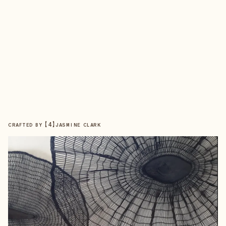
【
4
】
CRAFTED BY
JASMINE CLARK