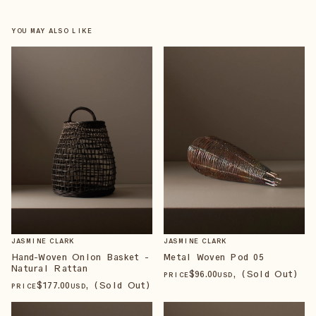
YOU MAY ALSO LIKE
JASMINE CLARK
JASMINE CLARK
Hand-Woven Onion Basket -
Metal Woven Pod 05
Natural Rattan
$
96
.00
, (Sold Out)
PRICE
USD
$
177
.00
, (Sold Out)
PRICE
USD