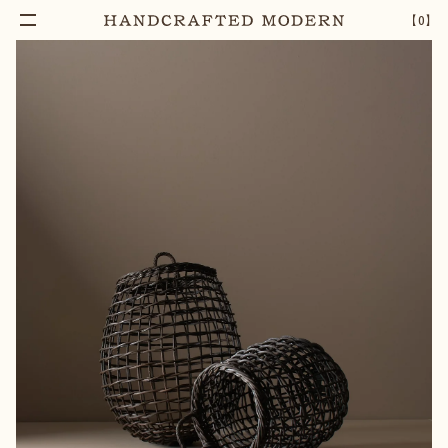
Add To Cart
HAND-WOVEN GARLIC BASKET - NATURAL
–
1
+
【
0
】
RATTAN