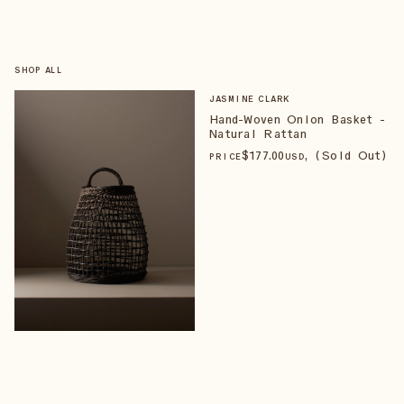
SHOP ALL
JASMINE CLARK
Hand-Woven Onion Basket -
Natural Rattan
$
177
.00
, (Sold Out)
PRICE
USD