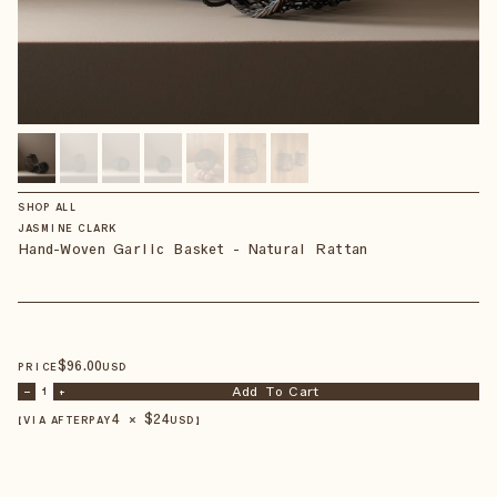
SHOP ALL
JASMINE CLARK
Hand-Woven Garlic Basket - Natural Rattan
$
96
.00
PRICE
USD
Add To Cart
–
1
+
4 × $
24
【VIA AFTERPAY
USD
】