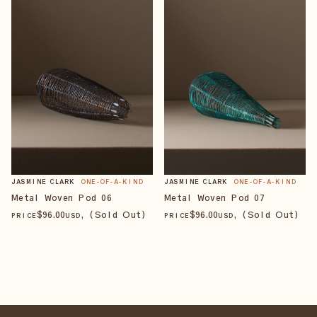
JASMINE CLARK
ONE-OF-A-KIND
JASMINE CLARK
ONE-OF-A-KIND
Metal Woven Pod 06
Metal Woven Pod 07
$
96
.00
, (Sold Out)
$
96
.00
, (Sold Out)
PRICE
USD
PRICE
USD