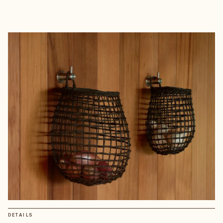
DETAILS