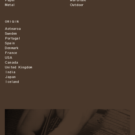
Paper
Wardrobe
Metal
Outdoor
ORIGIN
Aotearoa
Sweden
Portugal
Spain
Denmark
France
USA
Canada
United Kingdom
India
Japan
Iceland