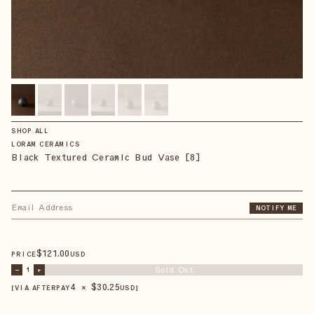
SHOP ALL
LORAM CERAMICS
Black Textured Ceramic Bud Vase [8]
NOTIFY ME
$
121
.00
PRICE
USD
Sold Out
–
1
+
4 × $
30.25
【VIA AFTERPAY
USD
】