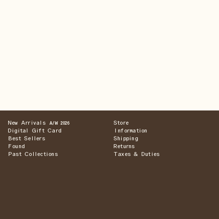
New Arrivals
Store
A/W 2026
Digital Gift Card
Information
Best Sellers
Shipping
Found
Returns
Past Collections
Taxes & Duties