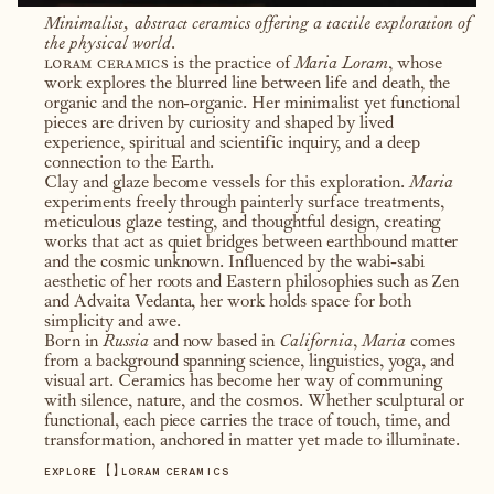
Minimalist, abstract ceramics offering a tactile exploration of
the physical world.
loram ceramics
is the practice of
Maria Loram
, whose
work explores the blurred line between life and death, the
organic and the non-organic. Her minimalist yet functional
pieces are driven by curiosity and shaped by lived
experience, spiritual and scientific inquiry, and a deep
connection to the Earth.
Clay and glaze become vessels for this exploration.
Maria
experiments freely through painterly surface treatments,
meticulous glaze testing, and thoughtful design, creating
works that act as quiet bridges between earthbound matter
and the cosmic unknown. Influenced by the wabi-sabi
aesthetic of her roots and Eastern philosophies such as Zen
and Advaita Vedanta, her work holds space for both
simplicity and awe.
Born in
Russia
and now based in
California
,
Maria
comes
from a background spanning science, linguistics, yoga, and
visual art. Ceramics has become her way of communing
with silence, nature, and the cosmos. Whether sculptural or
functional, each piece carries the trace of touch, time, and
transformation, anchored in matter yet made to illuminate.
【
】
EXPLORE
LORAM CERAMICS