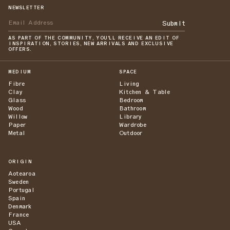
NEWSLETTER
Submit
AS PART OF THE COMMUNITY, YOU'LL RECEIVE AN EDIT OF
INSPIRATION, STORIES, NEW ARRIVALS AND EXCLUSIVE
OFFERS.
MEDIUM
SPACE
Fibre
Living
Clay
Kitchen & Table
Glass
Bedroom
Wood
Bathroom
Willow
Library
Paper
Wardrobe
Metal
Outdoor
ORIGIN
Aotearoa
Sweden
Portugal
Spain
Denmark
France
USA