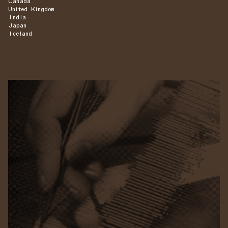
Canada
United Kingdom
India
Japan
Iceland