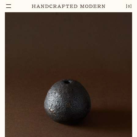
【
0
】
Notify Me
BLACK TEXTURED CERAMIC BUD VASE [8]
–
1
+