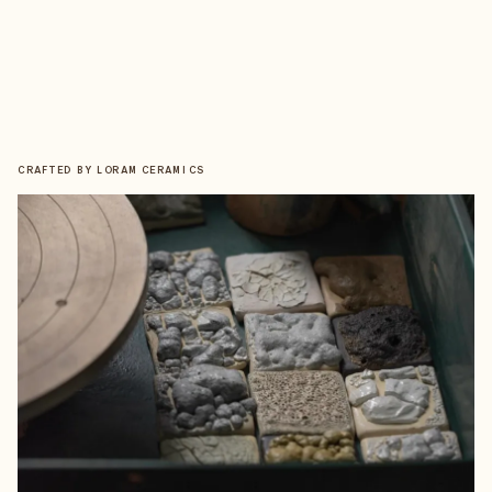
CRAFTED BY
LORAM CERAMICS