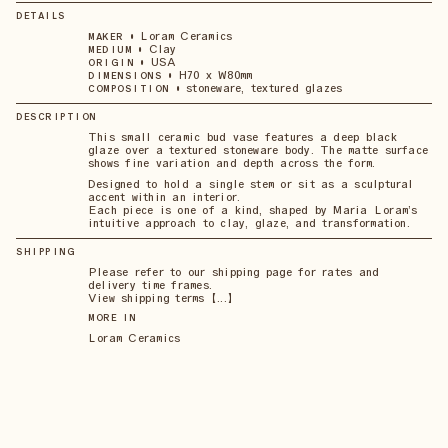
DETAILS
•
Loram Ceramics
MAKER
•
Clay
MEDIUM
•
USA
ORIGIN
•
H70 x W80mm
DIMENSIONS
•
stoneware, textured glazes
COMPOSITION
DESCRIPTION
This small ceramic bud vase features a deep black
glaze over a textured stoneware body. The matte surface
shows fine variation and depth across the form.
Designed to hold a single stem or sit as a sculptural
accent within an interior.
Each piece is one of a kind, shaped by Maria Loram’s
intuitive approach to clay, glaze, and transformation.
SHIPPING
Please refer to our shipping page for rates and
delivery time frames.
View shipping terms 【...】
MORE IN
Loram Ceramics