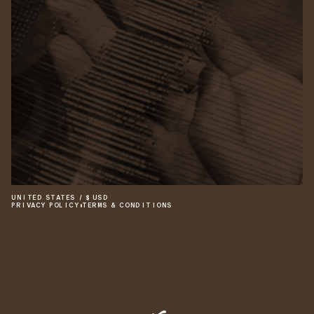
UNITED STATES
/
$
USD
PRIVACY POLICY
•
TERMS & CONDITIONS