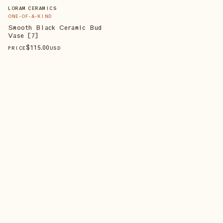
LORAM CERAMICS
ONE-OF-A-KIND
Smooth Black Ceramic Bud
Vase [7]
$
115
.00
PRICE
USD