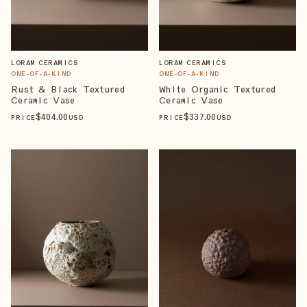
LORAM CERAMICS
LORAM CERAMICS
ONE-OF-A-KIND
ONE-OF-A-KIND
Rust & Black Textured
White Organic Textured
Ceramic Vase
Ceramic Vase
$
404
.00
$
337
.00
PRICE
USD
PRICE
USD