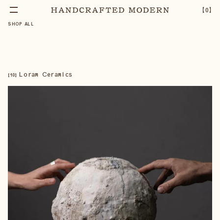
【
0
】
SHOP ALL
Loram Ceramics
【
10
】