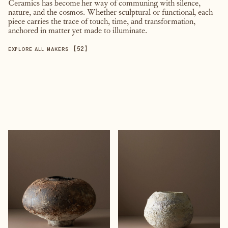
Ceramics has become her way of communing with silence,
nature, and the cosmos. Whether sculptural or functional, each
piece carries the trace of touch, time, and transformation,
anchored in matter yet made to illuminate.
【
52
】
EXPLORE ALL MAKERS