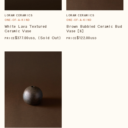
LORAM CERAMICS
LORAM CERAMICS
ONE-OF-A-KIND
ONE-OF-A-KIND
White Lava Textured
Brown Bubbled Ceramic Bud
Ceramic Vase
Vase [6]
$
377
.00
, (Sold Out)
$
122
.00
PRICE
USD
PRICE
USD