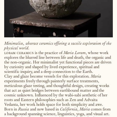
Minimalist, abstract ceramics offering a tactile exploration of the
physical world.
loram ceramics
is the practice of
Maria Loram
, whose work
explores the blurred line between life and death, the organic and
the non-organic. Her minimalist yet functional pieces are driven
by curiosity and shaped by lived experience, spiritual and
scientific inquiry, and a deep connection to the Earth.
Clay and glaze become vessels for this exploration.
Maria
experiments freely through painterly surface treatments,
meticulous glaze testing, and thoughtful design, creating works
that act as quiet bridges between earthbound matter and the
cosmic unknown. Influenced by the wabi-sabi aesthetic of her
roots and Eastern philosophies such as Zen and Advaita
Vedanta, her work holds space for both simplicity and awe.
Born in
Russia
and now based in
California
,
Maria
comes from
a background spanning science, linguistics, yoga, and visual art.