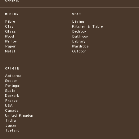
OFFERS.
MEDIUM
SPACE
Fibre
Living
Clay
Kitchen & Table
Glass
Bedroom
Wood
Bathroom
Willow
Library
Paper
Wardrobe
Metal
Outdoor
ORIGIN
Aotearoa
Sweden
Portugal
Spain
Denmark
France
USA
Canada
United Kingdom
India
Japan
Iceland