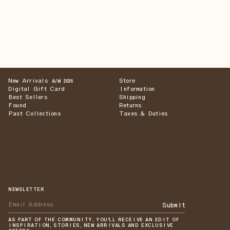
New Arrivals
Store
A/W 2026
Digital Gift Card
Information
Best Sellers
Shipping
Found
Returns
Past Collections
Taxes & Duties
NEWSLETTER
Submit
AS PART OF THE COMMUNITY, YOU'LL RECEIVE AN EDIT OF
INSPIRATION, STORIES, NEW ARRIVALS AND EXCLUSIVE