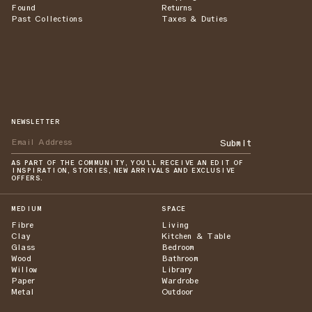
Found
Returns
Past Collections
Taxes & Duties
NEWSLETTER
Submit
AS PART OF THE COMMUNITY, YOU'LL RECEIVE AN EDIT OF
INSPIRATION, STORIES, NEW ARRIVALS AND EXCLUSIVE
OFFERS.
MEDIUM
SPACE
Fibre
Living
Clay
Kitchen & Table
Glass
Bedroom
Wood
Bathroom
Willow
Library
Paper
Wardrobe
Metal
Outdoor