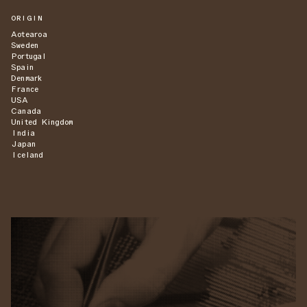
ORIGIN
Aotearoa
Sweden
Portugal
Spain
Denmark
France
USA
Canada
United Kingdom
India
Japan
Iceland