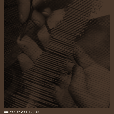
UNITED STATES
/
$
USD