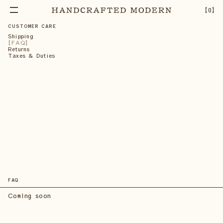
【
0
】
CUSTOMER CARE
Shipping
FAQ
Returns
Taxes & Duties
FAQ
Coming soon