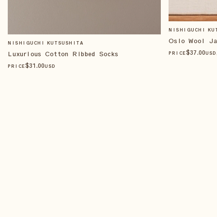
NISHIGUCHI KU
Oslo Wool Ja
NISHIGUCHI KUTSUSHITA
$
37
.00
Luxurious Cotton Ribbed Socks
PRICE
USD
$
31
.00
PRICE
USD