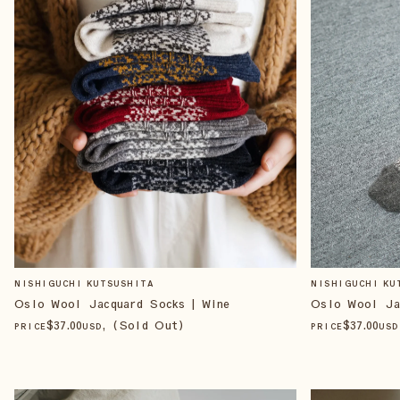
NISHIGUCHI KUTSUSHITA
NISHIGUCHI KU
Oslo Wool Jacquard Socks | Wine
Oslo Wool Ja
$
37
.00
, (Sold Out)
$
37
.00
PRICE
USD
PRICE
USD