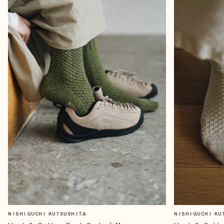
NISHIGUCHI KUTSUSHITA
NISHIGUCHI KU