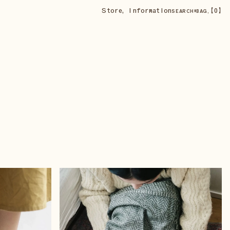
Store
,
Information
•
【
0
】
SEARCH
BAG,