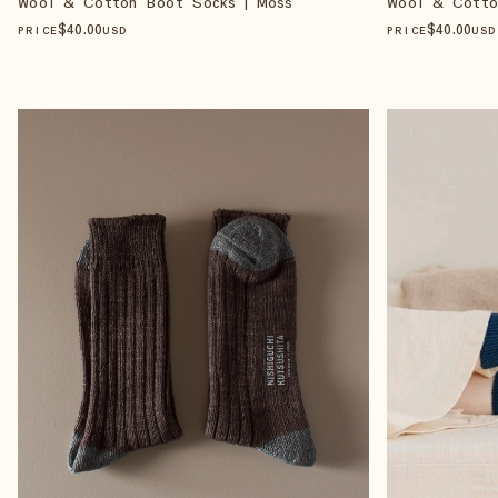
Wool & Cotton Boot Socks | Moss
Wool & Cotto
$
40
.00
$
40
.00
PRICE
USD
PRICE
USD