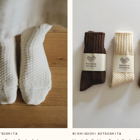
TSUSHITA
NISHIGUCHI KUTSUSHITA