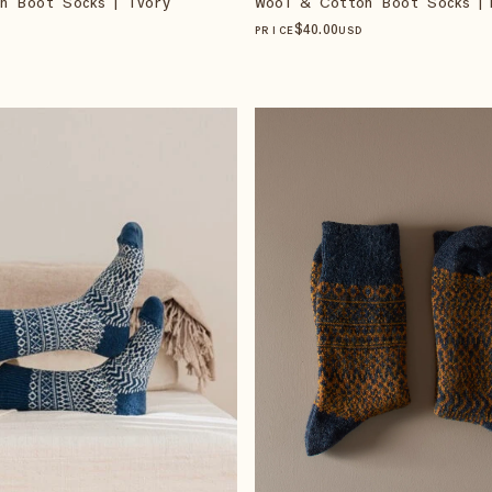
n Boot Socks | Ivory
Wool & Cotton Boot Socks | 
$
40
.00
PRICE
USD