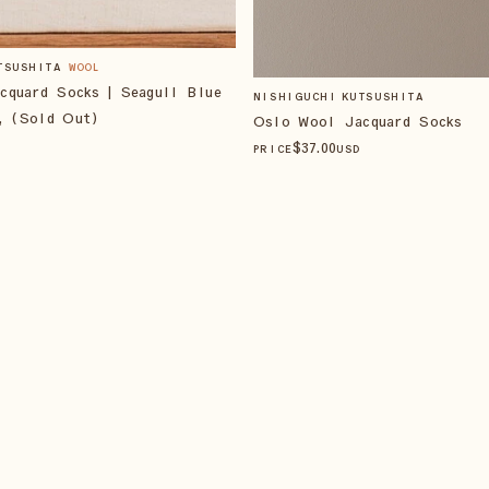
TSUSHITA
WOOL
cquard Socks | Seagull Blue
NISHIGUCHI KUTSUSHITA
, (Sold Out)
Oslo Wool Jacquard Socks
$
37
.00
PRICE
USD