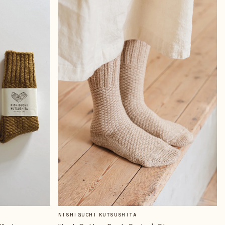
NISHIGUCHI KUTSUSHITA