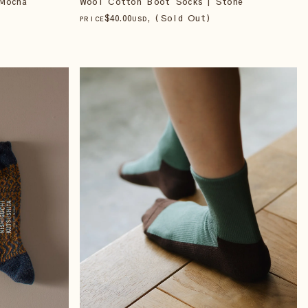
Mocha
Wool Cotton Boot Socks | Stone
$
40
.00
, (Sold Out)
PRICE
USD