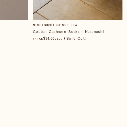
NISHIGUCHI KUTSUSHITA
Cotton Cashmere Socks | Kusamochi
$
34
.00
, (Sold Out)
PRICE
USD