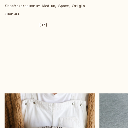
Shop
Makers
Medium, Space, Origin
SHOP BY
SHOP ALL
【
17
】