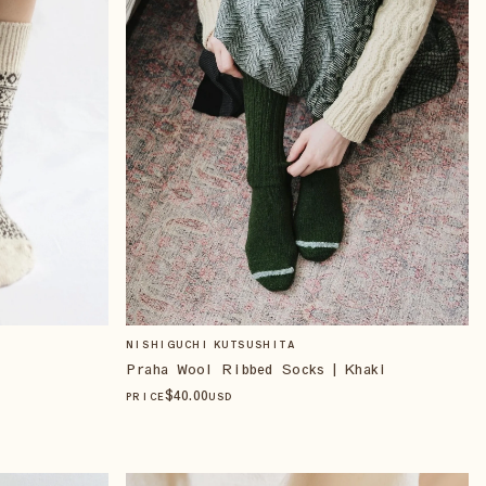
NISHIGUCHI KUTSUSHITA
Praha Wool Ribbed Socks | Khaki
$
40
.00
PRICE
USD