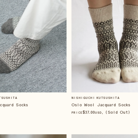
TSUSHITA
NISHIGUCHI KUTSUSHITA
cquard Socks
Oslo Wool Jacquard Socks
$
37
.00
, (Sold Out)
PRICE
USD