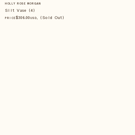
HOLLY ROSE MORGAN
Silt Vase (4)
$
306
.00
, (Sold Out)
PRICE
USD