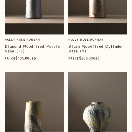
HOLLY ROSE MORGAN
HOLLY ROSE MORGAN
Diamond Woodfired Purple
Blush Woodfired Cylinder
Vase (10)
Vase (9)
$
195
.00
$
285
.00
PRICE
USD
PRICE
USD