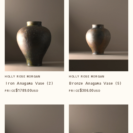
HOLLY ROSE MORGAN
HOLLY ROSE MORGAN
Iron Anagama Vase (2)
Bronze Anagama Vase (5)
$
1789
.00
$
306
.00
PRICE
USD
PRICE
USD