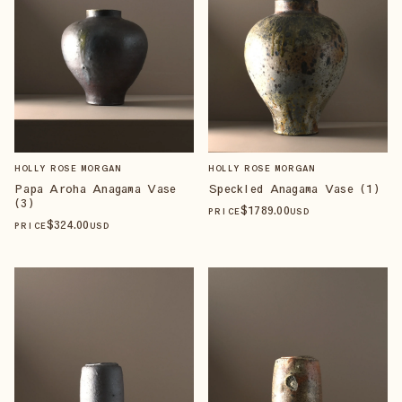
HOLLY ROSE MORGAN
HOLLY ROSE MORGAN
Papa Aroha Anagama Vase
Speckled Anagama Vase (1)
(3)
$
1789
.00
PRICE
USD
$
324
.00
PRICE
USD