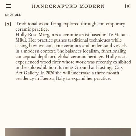
【
0
】
SHOP ALL
【
9
】
Traditional wood firing explored through contemporary
ceramic practice.
Holly Rose Morgan is a ceramic artist based in Te Matau a
Māui. Her practice pushes traditional techniques while
asking how we consume ceramics and understand vessels
in a modern context. She balances localism, functionality,
conceptual depth and global ceramic heritage. Holly is an
experienced wood firer whose work was recently exhibited
in the solo exhibition Burning Ground at Hastings City
Art Gallery. In 2026 she will undertake a three month
residency in Faenza, Italy to expand her practice.