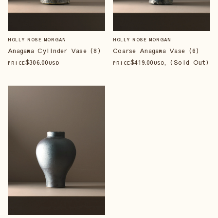
HOLLY ROSE MORGAN
HOLLY ROSE MORGAN
Anagama Cylinder Vase (8)
Coarse Anagama Vase (6)
$
306
.00
$
419
.00
, (Sold Out)
PRICE
USD
PRICE
USD