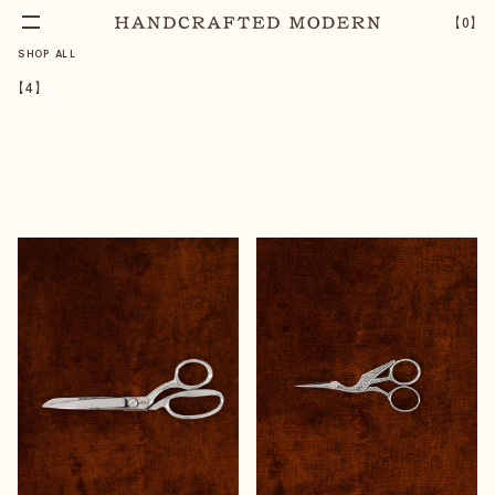
【
0
】
SHOP ALL
【
4
】