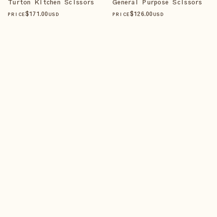
Turton Kitchen Scissors
General Purpose Scissors
$
171
.00
$
126
.00
PRICE
USD
PRICE
USD