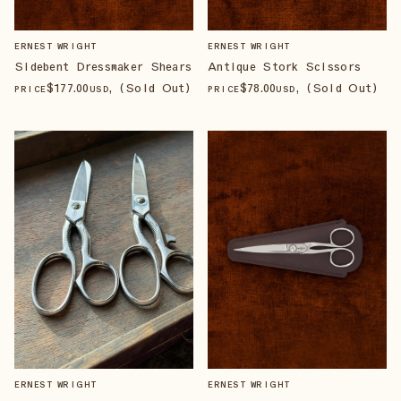
ERNEST WRIGHT
ERNEST WRIGHT
Sidebent Dressmaker Shears
Antique Stork Scissors
$
177
.00
, (Sold Out)
$
78
.00
, (Sold Out)
PRICE
USD
PRICE
USD
ERNEST WRIGHT
ERNEST WRIGHT