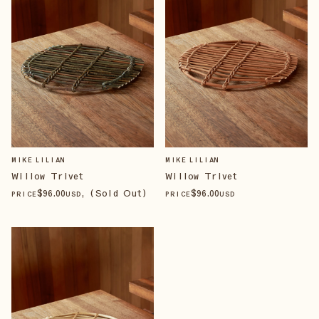
MIKE LILIAN
MIKE LILIAN
Willow Trivet
Willow Trivet
$
96
.00
, (Sold Out)
$
96
.00
PRICE
USD
PRICE
USD