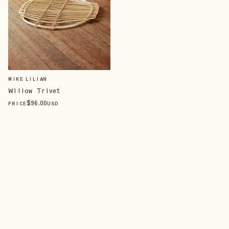
MIKE LILIAN
Willow Trivet
$
96
.00
PRICE
USD