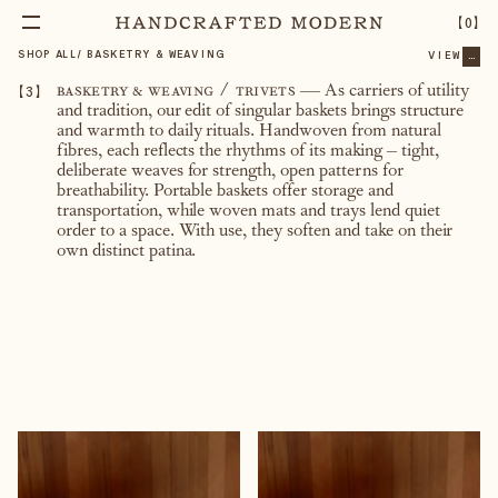
【
0
】
SHOP ALL
/
BASKETRY & WEAVING
VIEW
...
【
3
】
basketry & weaving / trivets
— As carriers of utility
and tradition, our edit of singular baskets brings structure
and warmth to daily rituals. Handwoven from natural
fibres, each reflects the rhythms of its making – tight,
deliberate weaves for strength, open patterns for
breathability. Portable baskets offer storage and
transportation, while woven mats and trays lend quiet
order to a space. With use, they soften and take on their
own distinct patina.