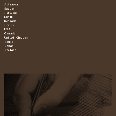
Aotearoa
Sweden
Portugal
Spain
Denmark
France
USA
Canada
United Kingdom
India
Japan
Iceland