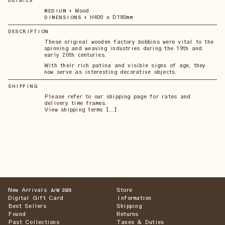
DETAILS
•
Wood
MEDIUM
•
H400 x D180mm
DIMENSIONS
DESCRIPTION
These original wooden factory bobbins were vital to the
spinning and weaving industries during the 19th and
early 20th centuries.
With their rich patina and visible signs of age, they
now serve as interesting decorative objects.
SHIPPING
Please refer to our shipping page for rates and
delivery time frames.
View shipping terms 【...】
New Arrivals
Store
A/W 2026
Digital Gift Card
Information
Best Sellers
Shipping
Found
Returns
Past Collections
Taxes & Duties