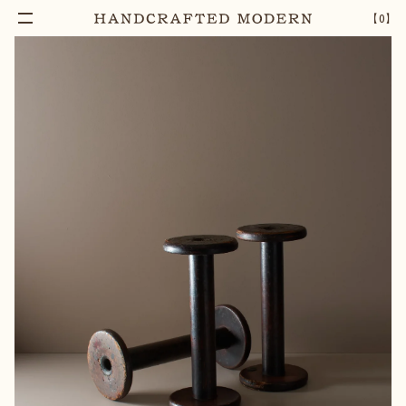
【
0
】
Notify Me
TRIO OF ANTIQUE WOODEN TEXTILE BOBBINS
–
1
+