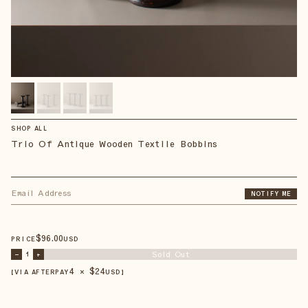
SHOP ALL
Trio Of Antique Wooden Textile Bobbins
NOTIFY ME
$
96
.00
PRICE
USD
Sold Out
–
1
+
4 × $
24
【VIA AFTERPAY
USD
】