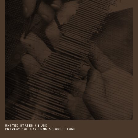
UNITED STATES
/
$
USD
PRIVACY POLICY
•
TERMS & CONDITIONS