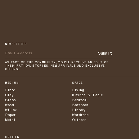
NEWSLETTER
Submit
AS PART OF THE COMMUNITY, YOU'LL RECEIVE AN EDIT OF
INSPIRATION, STORIES, NEW ARRIVALS AND EXCLUSIVE
OFFERS.
MEDIUM
SPACE
Fibre
Living
Clay
Kitchen & Table
Glass
Bedroom
Wood
Bathroom
Willow
Library
Paper
Wardrobe
Metal
Outdoor
ORIGIN