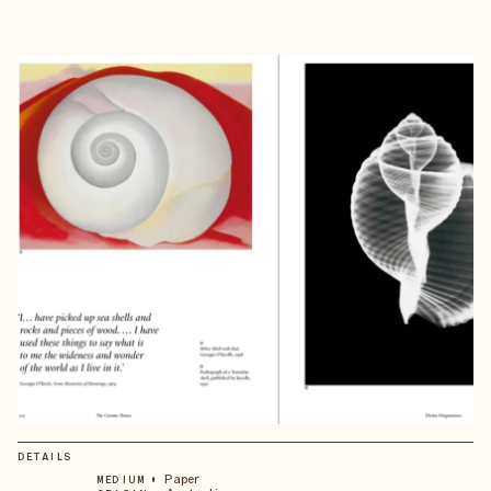
DETAILS
•
Paper
MEDIUM