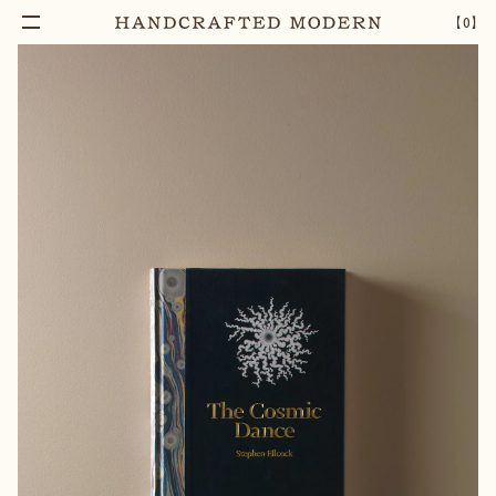
【
0
】
Add To Cart
THE COSMIC DANCE
–
1
+