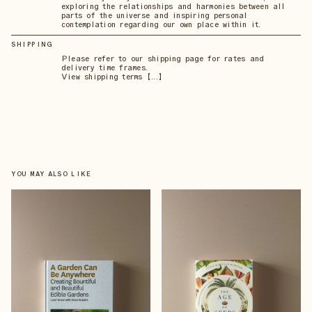
exploring the relationships and harmonies between all
parts of the universe and inspiring personal
contemplation regarding our own place within it.
SHIPPING
Please refer to our shipping page for rates and
delivery time frames.
View shipping terms 【...】
YOU MAY ALSO LIKE