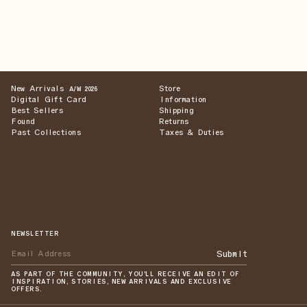
New Arrivals
Store
A/W 2026
Digital Gift Card
Information
Best Sellers
Shipping
Found
Returns
Past Collections
Taxes & Duties
NEWSLETTER
Submit
AS PART OF THE COMMUNITY, YOU'LL RECEIVE AN EDIT OF
INSPIRATION, STORIES, NEW ARRIVALS AND EXCLUSIVE
OFFERS.