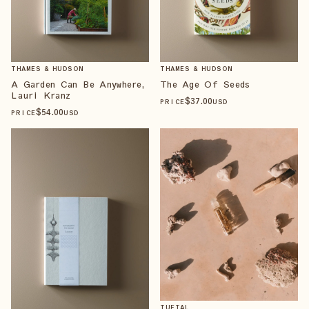
THAMES & HUDSON
THAMES & HUDSON
A Garden Can Be Anywhere,
The Age Of Seeds
Lauri Kranz
$
37
.00
PRICE
USD
$
54
.00
PRICE
USD
TUETAL