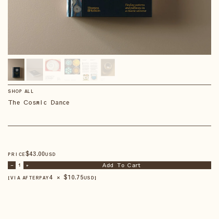
SHOP ALL
The Cosmic Dance
$
43
.00
PRICE
USD
Add To Cart
–
1
+
4 × $
10.75
【VIA AFTERPAY
USD
】