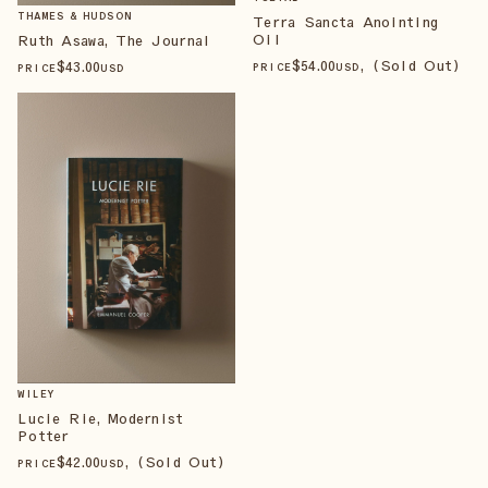
THAMES & HUDSON
Terra Sancta Anointing
Oil
Ruth Asawa, The Journal
$
54
.00
, (Sold Out)
$
43
.00
PRICE
USD
PRICE
USD
WILEY
Lucie Rie, Modernist
Potter
$
42
.00
, (Sold Out)
PRICE
USD