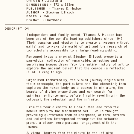
•
Australia
ORIGIN
•
172 x 223mm
DIMENSIONS
•
Thames & Hudson
PUBLISHER
•
Stephen Ellcock
AUTHOR
•
256
PAGES
•
Hardback
FORMAT
DESCRIPTION
Independent and family-owned, Thames & Hudson has
been one of the world’s leading publishers since 1949.
Their passion and mission is to create a ‘museum without
walls’ and to make the world of art and the research of
top scholars accessible to a large reading public.
Renowned image alchemist Stephen Ellcock presents a
pan-global collection of remarkable, arresting and
surprising images drawn from the entire history of art to
explore the ancient belief that the cosmos is reflected
in all living things.
Organized thematically, the visual journey begins with
the microscopic, the particulate and the elemental; then
explores the human body as a cosmos in miniature, the
beauty of divine proportions and our search for
spiritual enlightenment; before finally revelling in the
colossal, the celestial and the infinite.
From the four elements to Cosmic Man and from the
möbius strip to the Mandelbrot set – while thought-
provoking quotations from philosophers, writers, artists
and scientists interspersed throughout the artworks
prompt a closer, more personal engagement with the
images.
A visual journey from the minute to the infinite,