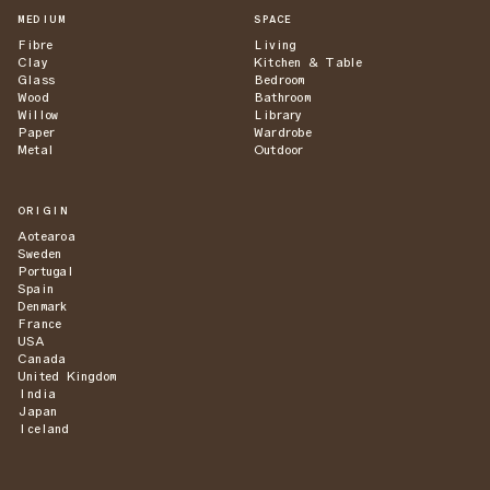
MEDIUM
SPACE
Fibre
Living
Clay
Kitchen & Table
Glass
Bedroom
Wood
Bathroom
Willow
Library
Paper
Wardrobe
Metal
Outdoor
ORIGIN
Aotearoa
Sweden
Portugal
Spain
Denmark
France
USA
Canada
United Kingdom
India
Japan
Iceland