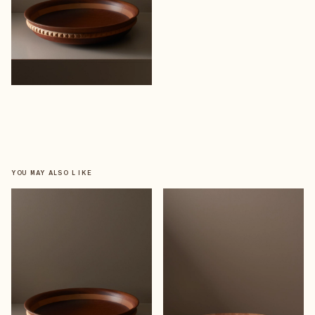
YOU MAY ALSO LIKE