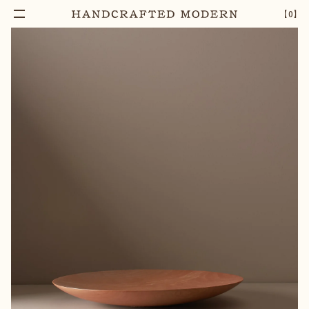
【
0
】
Notify Me
SILVER BEECH WOOD SERVING PLATE
–
1
+