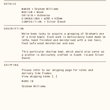
DETAILS
•
Graham Williams
MAKER
•
Wood
MEDIUM
•
Aotearoa
ORIGIN
•
w280 x h35mm
DIMENSIONS
•
Silver Beech
COMPOSITION
DESCRIPTION
We've been lucky to acquire a grouping of Graham's one
of a kind bowls. Each work is meticulously hand made on
lathe, hand finished and moisturised with a non toxic,
food safe wood moisturiser and wax.
This particular shallow bowl, which would also serve as
a platter is delicately crafted in South Island Silver
Beech.
SHIPPING
Please refer to our shipping page for rates and
delivery time frames.
View shipping terms 【...】
MORE IN
Graham Williams