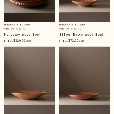
GRAHAM WILLIAMS
GRAHAM WILLIAMS
ONE-OF-A-KIND
ONE-OF-A-KIND
Mahogany Wood Bowl
Silver Beech Wood Bowl
$
329
.00
$
72
.00
PRICE
USD
PRICE
USD