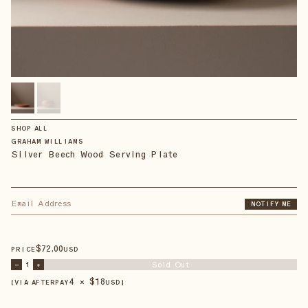
SHOP ALL
GRAHAM WILLIAMS
Silver Beech Wood Serving Plate
NOTIFY ME
$
72
.00
PRICE
USD
Sold Out
–
1
+
4 × $
18
【VIA AFTERPAY
USD
】