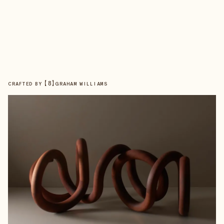
【
8
】
CRAFTED BY
GRAHAM WILLIAMS