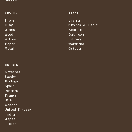
OFFERS.
MEDIUM
SPACE
Fibre
Living
Clay
Kitchen & Table
Glass
Bedroom
Wood
Bathroom
Willow
Library
Paper
Wardrobe
Metal
Outdoor
ORIGIN
Aotearoa
Sweden
Portugal
Spain
Denmark
France
USA
Canada
United Kingdom
India
Japan
Iceland