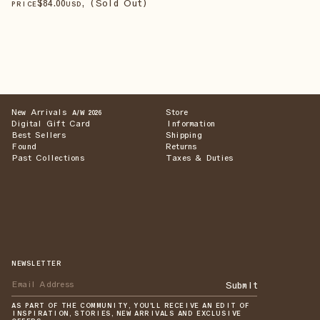
$
84
.00
, (Sold Out)
PRICE
USD
New Arrivals
Store
A/W 2026
Digital Gift Card
Information
Best Sellers
Shipping
Found
Returns
Past Collections
Taxes & Duties
NEWSLETTER
Submit
AS PART OF THE COMMUNITY, YOU'LL RECEIVE AN EDIT OF
INSPIRATION, STORIES, NEW ARRIVALS AND EXCLUSIVE