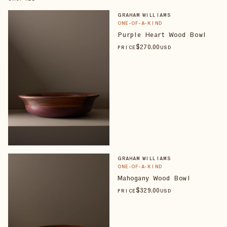
GRAHAM WILLIAMS
ONE-OF-A-KIND
Purple Heart Wood Bowl
$
270
.00
PRICE
USD
GRAHAM WILLIAMS
ONE-OF-A-KIND
Mahogany Wood Bowl
$
329
.00
PRICE
USD