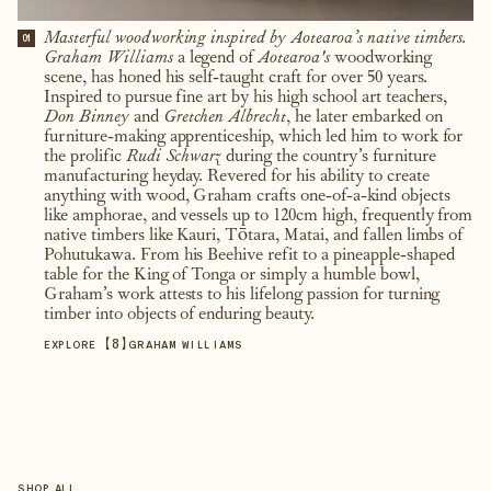
Masterful woodworking inspired by Aotearoa’s native timbers.
01
Graham Williams
a legend of
Aotearoa's
woodworking
scene, has honed his self-taught craft for over 50 years.
Inspired to pursue fine art by his high school art teachers,
Don Binney
and
Gretchen Albrecht
, he later embarked on
furniture-making apprenticeship, which led him to work for
the prolific
Rudi Schwarz
during the country’s furniture
manufacturing heyday. Revered for his ability to create
anything with wood, Graham crafts one-of-a-kind objects
like amphorae, and vessels up to 120cm high, frequently from
native timbers like Kauri, Tōtara, Matai, and fallen limbs of
Pohutukawa. From his Beehive refit to a pineapple-shaped
table for the King of Tonga or simply a humble bowl,
Graham’s work attests to his lifelong passion for turning
timber into objects of enduring beauty.
【
8
】
EXPLORE
GRAHAM WILLIAMS
SHOP ALL