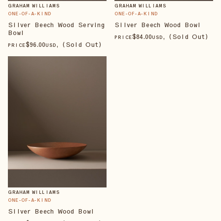
GRAHAM WILLIAMS
GRAHAM WILLIAMS
ONE-OF-A-KIND
ONE-OF-A-KIND
Silver Beech Wood Serving
Silver Beech Wood Bowl
Bowl
$
84
.00
, (Sold Out)
PRICE
USD
$
96
.00
, (Sold Out)
PRICE
USD
GRAHAM WILLIAMS
ONE-OF-A-KIND
Silver Beech Wood Bowl