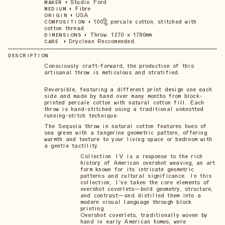
•
Studio Ford
MAKER
•
Fibre
MEDIUM
•
USA
ORIGIN
•
100% percale cotton, stitched with
COMPOSITION
cotton thread
•
Throw: 1270 x 1780mm
DIMENSIONS
•
Dryclean Reccomended.
CARE
DESCRIPTION
Consciously craft-forward, the production of this
artisanal throw is meticulous and stratified.
Reversible, featuring a different print design one each
side and made by hand over many months from block-
printed percale cotton with natural cotton fill. Each
throw is hand-stitched using a traditional unknotted
running-stitch technique.
The Sequoia throw in natural cotton features hues of
sea green with a tangerine geometric pattern, offering
warmth and texture to your living space or bedroom with
a gentle tactility.
Collection IV is a response to the rich
history of American overshot weaving, an art
form known for its intricate geometric
patterns and cultural significance. In this
collection, I’ve taken the core elements of
overshot coverlets—bold geometry, structure,
and contrast—and distilled them into a
modern visual language through block
printing.
Overshot coverlets, traditionally woven by
hand in early American homes, were