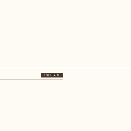
NOTIFY ME