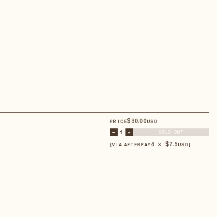
$
30
.00
PRICE
USD
–
1
+
SOLD OUT
4 × $
7.5
【VIA AFTERPAY
USD
】