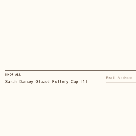
SHOP ALL
Sarah Dansey Glazed Pottery Cup [1]