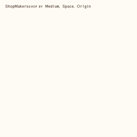
Shop
Makers
Medium, Space, Origin
SHOP BY
SHOP ALL