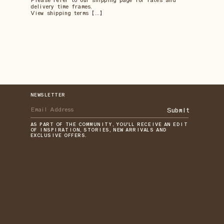
Please refer to our shipping page for rates and
delivery time frames.
View shipping terms 【...】
NEWSLETTER
Submit
AS PART OF THE COMMUNITY, YOU'LL RECEIVE AN EDIT
OF INSPIRATION, STORIES, NEW ARRIVALS AND
EXCLUSIVE OFFERS.