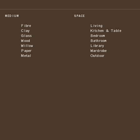
MEDIUM
SPACE
Fibre
Living
Clay
Kitchen & Table
Glass
Bedroom
Wood
Bathroom
Willow
Library
Paper
Wardrobe
Metal
Outdoor