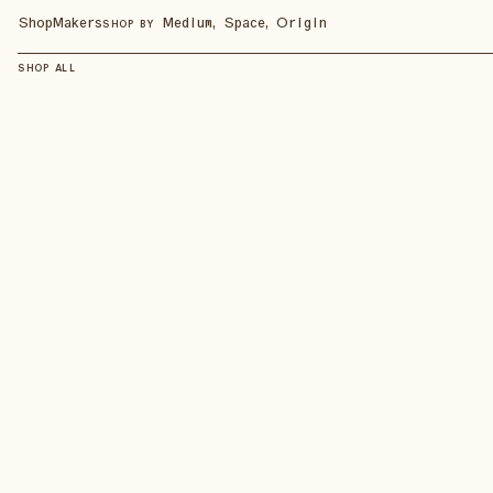
Shop
Makers
Medium, Space, Origin
SHOP BY
SHOP ALL
SHOP ALL