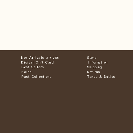
New Arrivals
Store
A/W 2026
Digital Gift Card
Information
Best Sellers
Shipping
Found
Returns
Past Collections
Taxes & Duties