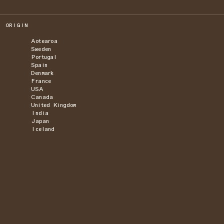
ORIGIN
Aotearoa
Sweden
Portugal
Spain
Denmark
France
USA
Canada
United Kingdom
India
Japan
Iceland