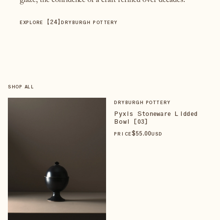
glaze, the confidence of a craft refined over decades.
【
24
】
EXPLORE
DRYBURGH POTTERY
SHOP ALL
DRYBURGH POTTERY
Pyxis Stoneware Lidded
Bowl [03]
$
55
.00
PRICE
USD