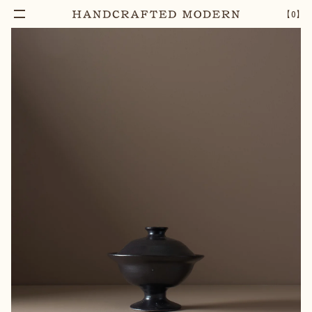
【
0
】
Notify Me
PYXIS STONEWARE LIDDED BOWL [02]
–
1
+