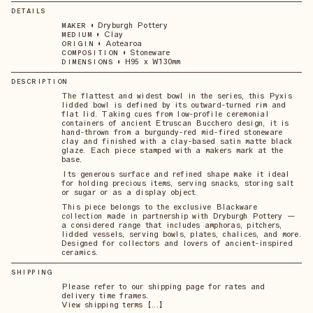
DETAILS
•
Dryburgh Pottery
MAKER
•
Clay
MEDIUM
•
Aotearoa
ORIGIN
•
Stoneware
COMPOSITION
•
H95 x W130mm
DIMENSIONS
DESCRIPTION
The flattest and widest bowl in the series, this Pyxis
lidded bowl is defined by its outward-turned rim and
flat lid. Taking cues from low-profile ceremonial
containers of ancient Etruscan Bucchero design, it is
hand-thrown from a burgundy-red mid-fired stoneware
clay and finished with a clay-based satin matte black
glaze. Each piece stamped with a makers mark at the
base.
Its generous surface and refined shape make it ideal
for holding precious items, serving snacks, storing salt
or sugar or as a display object.
This piece belongs to the exclusive Blackware
collection made in partnership with Dryburgh Pottery —
a considered range that includes amphoras, pitchers,
lidded vessels, serving bowls, plates, chalices, and more.
Designed for collectors and lovers of ancient-inspired
ceramics.
SHIPPING
Please refer to our shipping page for rates and
delivery time frames.
View shipping terms 【...】