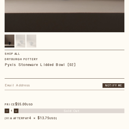
SHOP ALL
DRYBURGH POTTERY
Pyxis Stoneware Lidded Bowl [02]
NOTIFY ME
$
55
.00
PRICE
USD
Sold Out
–
1
+
4 × $
13.75
【VIA AFTERPAY
USD
】