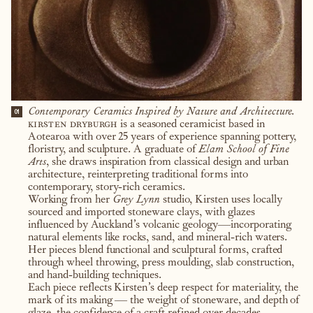
Contemporary Ceramics Inspired by Nature and Architecture.
01
kirsten dryburgh
is a seasoned ceramicist based in
Aotearoa with over 25 years of experience spanning pottery,
floristry, and sculpture. A graduate of
Elam School of Fine
Arts
, she draws inspiration from classical design and urban
architecture, reinterpreting traditional forms into
contemporary, story-rich ceramics.
Working from her
Grey Lynn
studio, Kirsten uses locally
sourced and imported stoneware clays, with glazes
influenced by Auckland’s volcanic geology—incorporating
natural elements like rocks, sand, and mineral-rich waters.
Her pieces blend functional and sculptural forms, crafted
through wheel throwing, press moulding, slab construction,
and hand-building techniques.
Each piece reflects Kirsten’s deep respect for materiality, the
mark of its making — the weight of stoneware, and depth of