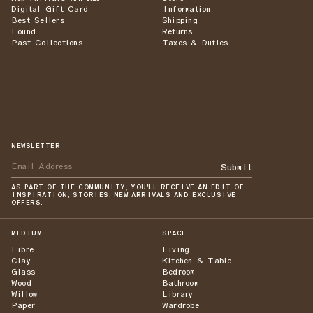
Digital Gift Card
Information
Best Sellers
Shipping
Found
Returns
Past Collections
Taxes & Duties
NEWSLETTER
Submit
AS PART OF THE COMMUNITY, YOU'LL RECEIVE AN EDIT OF
INSPIRATION, STORIES, NEW ARRIVALS AND EXCLUSIVE
OFFERS.
MEDIUM
SPACE
Fibre
Living
Clay
Kitchen & Table
Glass
Bedroom
Wood
Bathroom
Willow
Library
Paper
Wardrobe