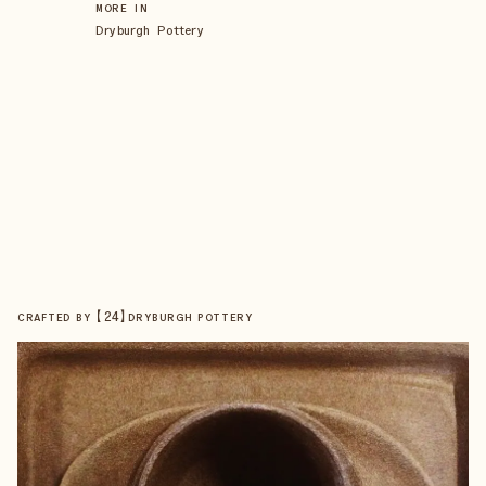
MORE IN
Dryburgh Pottery
【
24
】
CRAFTED BY
DRYBURGH POTTERY