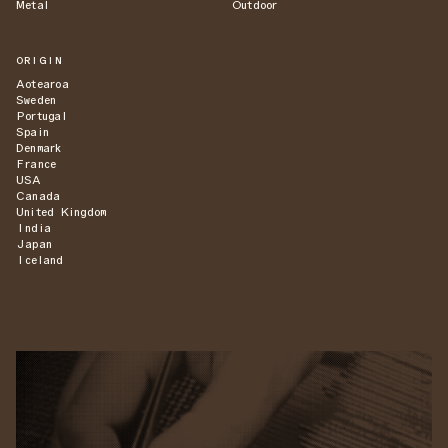
Metal
Outdoor
ORIGIN
Aotearoa
Sweden
Portugal
Spain
Denmark
France
USA
Canada
United Kingdom
India
Japan
Iceland