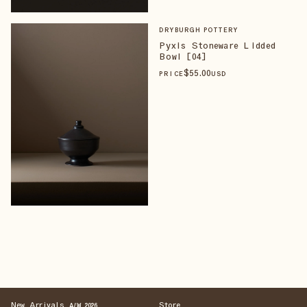
DRYBURGH POTTERY
Pyxis Stoneware Lidded
Bowl [04]
$
55
.00
PRICE
USD
New Arrivals
Store
A/W 2026