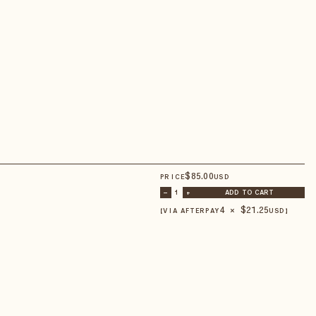
$
85
.00
PRICE
USD
–
1
+
ADD TO CART
4 × $
21.25
【VIA AFTERPAY
USD
】