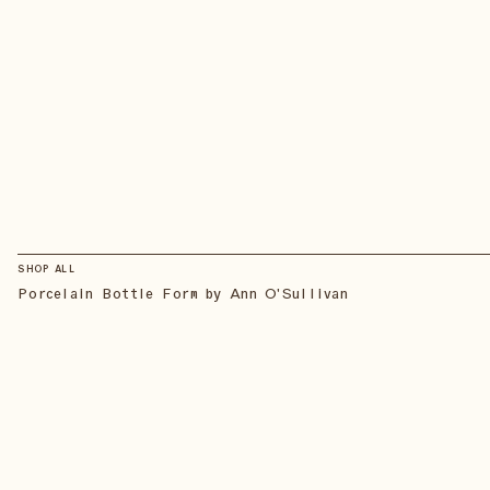
SHOP ALL
Porcelain Bottle Form by Ann O'Sullivan