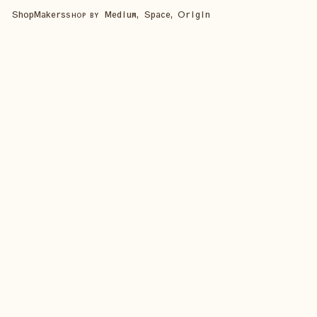
Shop
Makers
Medium, Space, Origin
SHOP BY
SHOP ALL