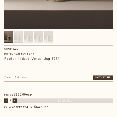
SHOP ALL
DRYBURGH POTTERY
Pewter-lidded Venus Jug [03]
NOTIFY ME
$
258
.00
PRICE
USD
Sold Out
–
1
+
4 × $
64.5
【VIA AFTERPAY
USD
】