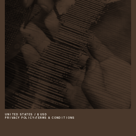
UNITED STATES
/
$
USD
PRIVACY POLICY
•
TERMS & CONDITIONS