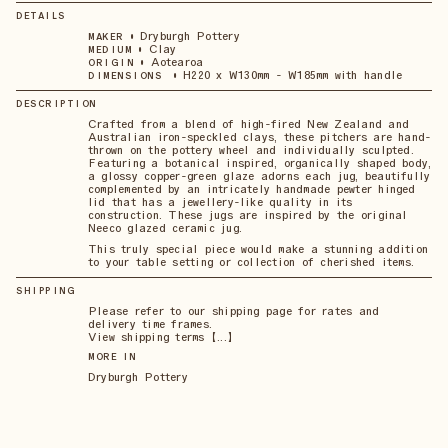
DETAILS
•
Dryburgh Pottery
MAKER
•
Clay
MEDIUM
•
Aotearoa
ORIGIN
•
H220 x W130mm - W185mm with handle
DIMENSIONS
DESCRIPTION
Crafted from a blend of high-fired New Zealand and
Australian iron-speckled clays, these pitchers are hand-
thrown on the pottery wheel and individually sculpted.
Featuring a botanical inspired, organically shaped body,
a glossy copper-green glaze adorns each jug, beautifully
complemented by an intricately handmade pewter hinged
lid that has a jewellery-like quality in its
construction. These jugs are inspired by the original
Neeco glazed ceramic jug.
This truly special piece would make a stunning addition
to your table setting or collection of cherished items.
SHIPPING
Please refer to our shipping page for rates and
delivery time frames.
View shipping terms 【...】
MORE IN
Dryburgh Pottery