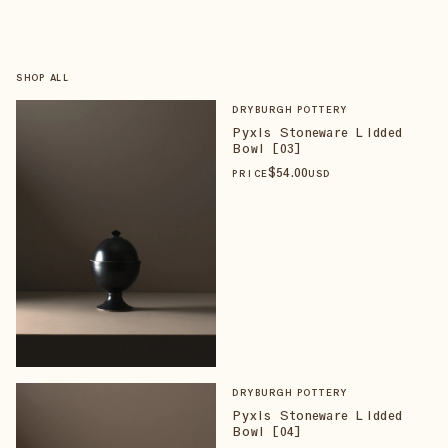
SHOP ALL
DRYBURGH POTTERY
Pyxis Stoneware Lidded
Bowl [03]
$
54
.00
PRICE
USD
DRYBURGH POTTERY
Pyxis Stoneware Lidded
Bowl [04]