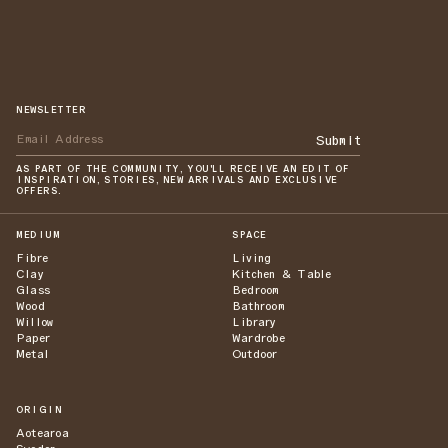
NEWSLETTER
Submit
AS PART OF THE COMMUNITY, YOU'LL RECEIVE AN EDIT OF
INSPIRATION, STORIES, NEW ARRIVALS AND EXCLUSIVE
OFFERS.
MEDIUM
SPACE
Fibre
Living
Clay
Kitchen & Table
Glass
Bedroom
Wood
Bathroom
Willow
Library
Paper
Wardrobe
Metal
Outdoor
ORIGIN
Aotearoa