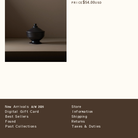
$
54
.00
PRICE
USD
New Arrivals
Store
A/W 2026
Digital Gift Card
Information
Best Sellers
Shipping
Found
Returns
Past Collections
Taxes & Duties