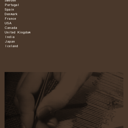
Sweden
Portugal
Spain
Denmark
France
USA
Canada
United Kingdom
India
Japan
Iceland