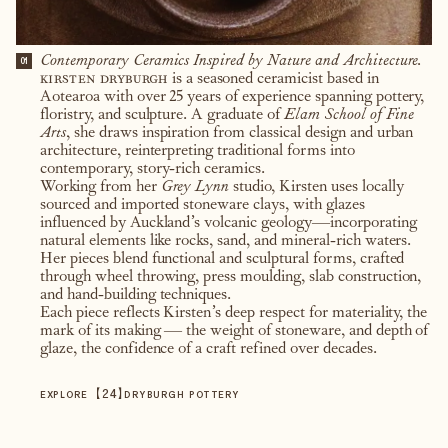
Contemporary Ceramics Inspired by Nature and Architecture.
01
kirsten dryburgh
is a seasoned ceramicist based in
Aotearoa with over 25 years of experience spanning pottery,
floristry, and sculpture. A graduate of
Elam School of Fine
Arts
, she draws inspiration from classical design and urban
architecture, reinterpreting traditional forms into
contemporary, story-rich ceramics.
Working from her
Grey Lynn
studio, Kirsten uses locally
sourced and imported stoneware clays, with glazes
influenced by Auckland’s volcanic geology—incorporating
natural elements like rocks, sand, and mineral-rich waters.
Her pieces blend functional and sculptural forms, crafted
through wheel throwing, press moulding, slab construction,
and hand-building techniques.
Each piece reflects Kirsten’s deep respect for materiality, the
mark of its making — the weight of stoneware, and depth of
glaze, the confidence of a craft refined over decades.
【
24
】
EXPLORE
DRYBURGH POTTERY