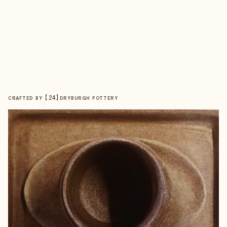
【
24
】
CRAFTED BY
DRYBURGH POTTERY