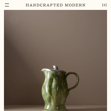
【
0
】
Notify Me
PEWTER-LIDDED VENUS JUG [03]
–
1
+