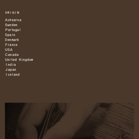
ORIGIN
Aotearoa
Sweden
Portugal
Spain
Denmark
France
USA
Canada
United Kingdom
India
Japan
Iceland