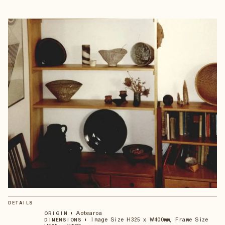
DETAILS
•
Aotearoa
ORIGIN
•
Image Size H325 x W400mm, Frame Size
DIMENSIONS