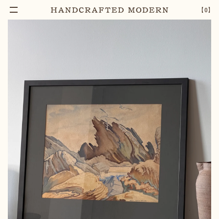
Notify Me
NANCY ADKIN RITCHIE, NO 3. FANGS OF THE
–
1
+
【
0
】
SEA C.1994