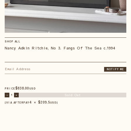
SHOP ALL
Nancy Adkin Ritchie, No 3. Fangs Of The Sea c.1994
NOTIFY ME
$
838
.00
PRICE
USD
Sold Out
–
1
+
4 × $
209.5
【VIA AFTERPAY
USD
】