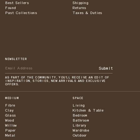
Best Sellers
Shipping
Found
Returns
Past Collections
Taxes & Duties
NEWSLETTER
Submit
AS PART OF THE COMMUNITY, YOU'LL RECEIVE AN EDIT OF
INSPIRATION, STORIES, NEW ARRIVALS AND EXCLUSIVE
OFFERS.
MEDIUM
SPACE
Fibre
Living
Clay
Kitchen & Table
Glass
Bedroom
Wood
Bathroom
Willow
Library
Paper
Wardrobe
Metal
Outdoor