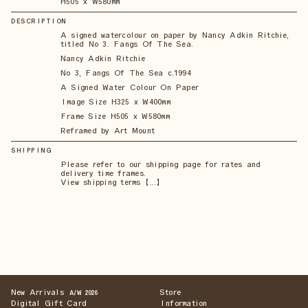
H505 x W580mm
DESCRIPTION
A signed watercolour on paper by Nancy Adkin Ritchie,
titled No 3. Fangs Of The Sea.
Nancy Adkin Ritchie
No 3, Fangs Of The Sea c.1994
A Signed Water Colour On Paper
Image Size H325 x W400mm
Frame Size H505 x W580mm
Reframed by Art Mount
SHIPPING
Please refer to our shipping page for rates and
delivery time frames.
View shipping terms 【...】
New Arrivals
Store
A/W 2026
Digital Gift Card
Information