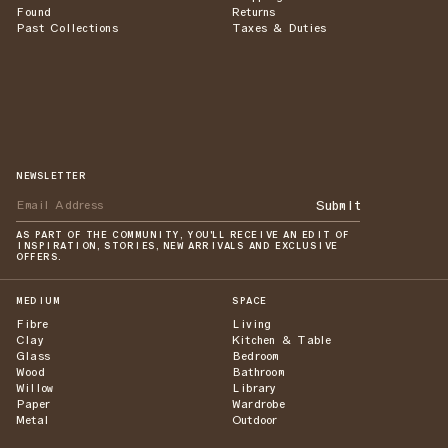
Found
Returns
Past Collections
Taxes & Duties
NEWSLETTER
Submit
AS PART OF THE COMMUNITY, YOU'LL RECEIVE AN EDIT OF
INSPIRATION, STORIES, NEW ARRIVALS AND EXCLUSIVE
OFFERS.
MEDIUM
SPACE
Fibre
Living
Clay
Kitchen & Table
Glass
Bedroom
Wood
Bathroom
Willow
Library
Paper
Wardrobe
Metal
Outdoor