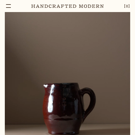
【
0
】
Notify Me
LUKE ADAMS FATSO JUG
–
1
+