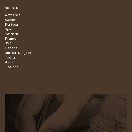
ORIGIN
Aotearoa
Sweden
Portugal
Spain
Denmark
France
USA
Canada
United Kingdom
India
Japan
Iceland