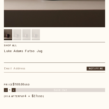
SHOP ALL
Luke Adams Fatso Jug
NOTIFY ME
$
108
.00
PRICE
USD
Sold Out
–
1
+
4 × $
27
【VIA AFTERPAY
USD
】