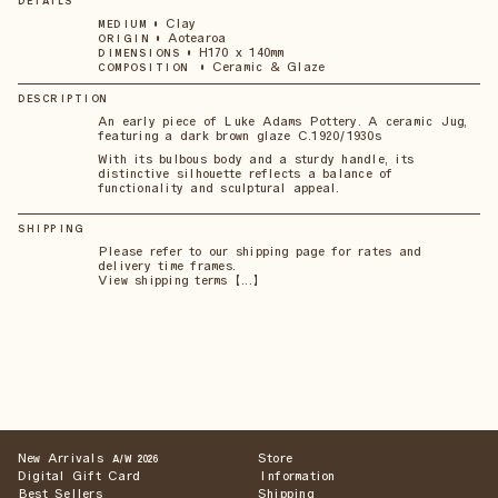
DETAILS
•
Clay
MEDIUM
•
Aotearoa
ORIGIN
•
H170 x 140mm
DIMENSIONS
•
Ceramic & Glaze
COMPOSITION
DESCRIPTION
An early piece of Luke Adams Pottery. A ceramic Jug,
featuring a dark brown glaze C.1920/1930s
With its bulbous body and a sturdy handle, its
distinctive silhouette reflects a balance of
functionality and sculptural appeal.
SHIPPING
Please refer to our shipping page for rates and
delivery time frames.
View shipping terms 【...】
New Arrivals
Store
A/W 2026
Digital Gift Card
Information
Best Sellers
Shipping