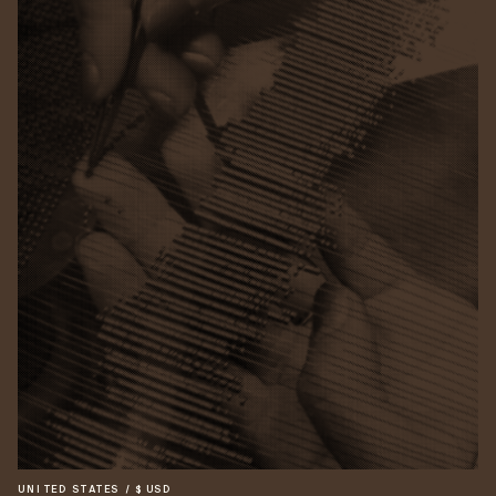
UNITED STATES
/
$
USD