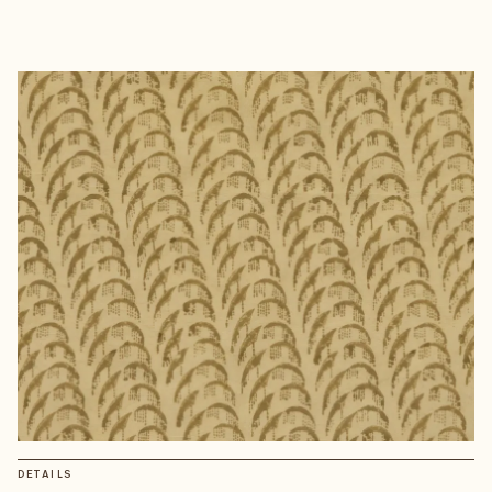
DETAILS