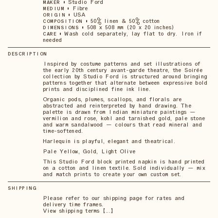
•
Studio Ford
MAKER
•
Fibre
MEDIUM
•
USA
ORIGIN
•
50% linen & 50% cotton
COMPOSITION
•
508 x 508 mm (20 x 20 inches)
DIMENSIONS
•
Wash cold separately, lay flat to dry. Iron if
CARE
needed
DESCRIPTION
Inspired by costume patterns and set illustrations of
the early 20th century avant-garde theatre, the Soirée
collection by Studio Ford is structured around bringing
patterns together that alternate between expressive bold
prints and disciplined fine ink line.
Organic pods, plumes, scallops, and florals are
abstracted and reinterpreted by hand drawing. The
palette is drawn from Indian miniature paintings —
vermilion and rose, kohl and tarnished gold, pale stone
and warm sandalwood — colours that read mineral and
time-softened.
Harlequin is playful, elegant and theatrical.
Pale Yellow, Gold, Light Olive
This Studio Ford block printed napkin is hand printed
on a cotton and linen textile. Sold individually — mix
and match prints to create your own custom set.
SHIPPING
Please refer to our shipping page for rates and
delivery time frames.
View shipping terms 【...】