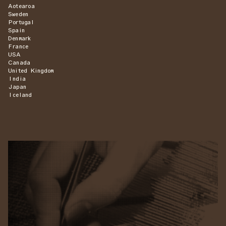
Aotearoa
Sweden
Portugal
Spain
Denmark
France
USA
Canada
United Kingdom
India
Japan
Iceland