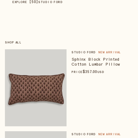
【
50
】
EXPLORE
STUDIO FORD
SHOP ALL
STUDIO FORD
NEW ARRIVAL
Sphinx Block Printed
Cotton Lumbar Pillow
$
357
.00
PRICE
USD
STUDIO FORD
NEW ARRIVAL