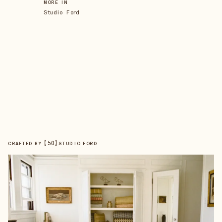
MORE IN
Studio Ford
【
50
】
CRAFTED BY
STUDIO FORD