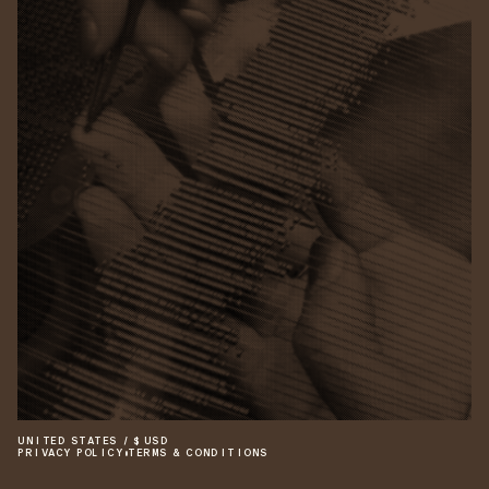
UNITED STATES
/
$
USD
PRIVACY POLICY
•
TERMS & CONDITIONS