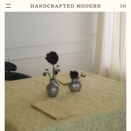
Add To Cart
HARLEQUIN BLOCK PRINTED COTTON
–
1
+
【
0
】
NAPKIN