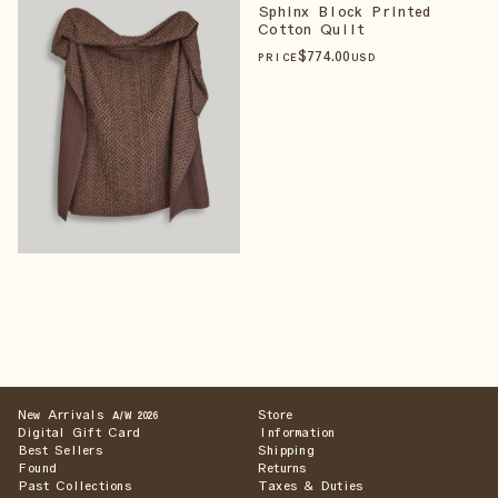
Sphinx Block Printed
Cotton Quilt
$
774
.00
PRICE
USD
New Arrivals
Store
A/W 2026
Digital Gift Card
Information
Best Sellers
Shipping
Found
Returns
Past Collections
Taxes & Duties