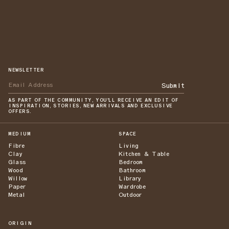
NEWSLETTER
Submit
AS PART OF THE COMMUNITY, YOU'LL RECEIVE AN EDIT OF
INSPIRATION, STORIES, NEW ARRIVALS AND EXCLUSIVE
OFFERS.
MEDIUM
SPACE
Fibre
Living
Clay
Kitchen & Table
Glass
Bedroom
Wood
Bathroom
Willow
Library
Paper
Wardrobe
Metal
Outdoor
ORIGIN