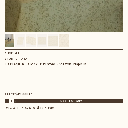
SHOP ALL
STUDIO FORD
Harlequin Block Printed Cotton Napkin
$
42
.00
PRICE
USD
Add To Cart
–
1
+
4 × $
10.5
【VIA AFTERPAY
USD
】