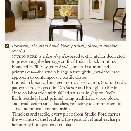
Preserving the art of hand-block printing through timeless
01
textiles.
studio ford
is a
Los Angeles
-based textile atelier dedicated
to preserving the heritage craft of Indian block printing.
Founded in 2017 by
Josie Ford
—an art historian and
printmaker—the studio brings a thoughtful, art-informed
approach to contemporary textile design.
Rooted in botanical and geometric observation, Studio Ford’s
patterns are designed in
California
and brought to life in
close collaboration with skilled artisans in
Jaipur, India
.
Each textile is hand-printed using traditional wood blocks
and produced in small batches, reflecting a commitment to
slow, intentional craftsmanship.
Timeless and tactile, every piece from Studio Ford carries
the warmth of the hand and the spirit of cultural exchange—
honouring both process and place.