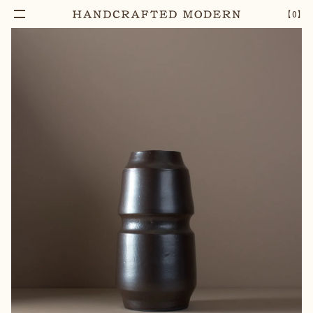
【
0
】
Notify Me
GEOMETRIC LEXICON VASE [04]
–
1
+