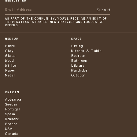
NEWSLETTER
Submit
AS PART OF THE COMMUNITY, YOU'LL RECEIVE AN EDIT OF
INSPIRATION, STORIES, NEW ARRIVALS AND EXCLUSIVE
OFFERS.
MEDIUM
SPACE
Fibre
Living
Clay
Kitchen & Table
Glass
Bedroom
Wood
Bathroom
Willow
Library
Paper
Wardrobe
Metal
Outdoor
ORIGIN
Aotearoa
Sweden
Portugal
Spain
Denmark
France
USA
Canada