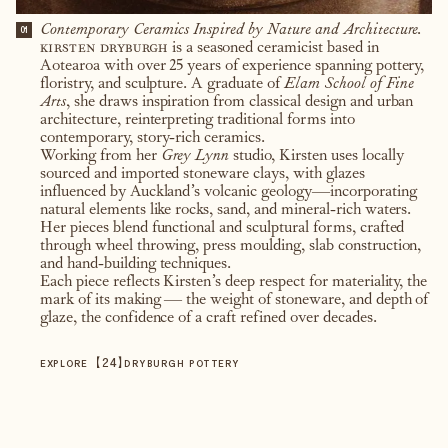
Contemporary Ceramics Inspired by Nature and Architecture.
01
kirsten dryburgh
is a seasoned ceramicist based in
Aotearoa with over 25 years of experience spanning pottery,
floristry, and sculpture. A graduate of
Elam School of Fine
Arts
, she draws inspiration from classical design and urban
architecture, reinterpreting traditional forms into
contemporary, story-rich ceramics.
Working from her
Grey Lynn
studio, Kirsten uses locally
sourced and imported stoneware clays, with glazes
influenced by Auckland’s volcanic geology—incorporating
natural elements like rocks, sand, and mineral-rich waters.
Her pieces blend functional and sculptural forms, crafted
through wheel throwing, press moulding, slab construction,
and hand-building techniques.
Each piece reflects Kirsten’s deep respect for materiality, the
mark of its making — the weight of stoneware, and depth of
glaze, the confidence of a craft refined over decades.
【
24
】
EXPLORE
DRYBURGH POTTERY