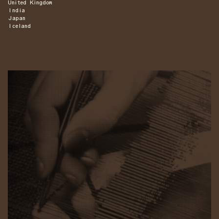
United Kingdom
India
Japan
Iceland