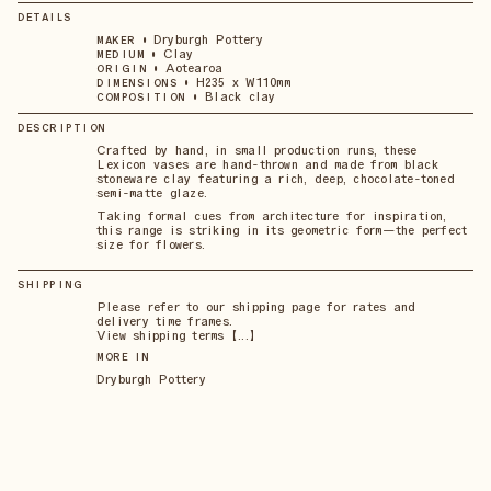
DETAILS
•
Dryburgh Pottery
MAKER
•
Clay
MEDIUM
•
Aotearoa
ORIGIN
•
H235 x W110mm
DIMENSIONS
•
Black clay
COMPOSITION
DESCRIPTION
Crafted by hand, in small production runs, these
Lexicon vases are hand-thrown and made from black
stoneware clay featuring a rich, deep, chocolate-toned
semi-matte glaze.
Taking formal cues from architecture for inspiration,
this range is striking in its geometric form—the perfect
size for flowers.
SHIPPING
Please refer to our shipping page for rates and
delivery time frames.
View shipping terms 【...】
MORE IN
Dryburgh Pottery