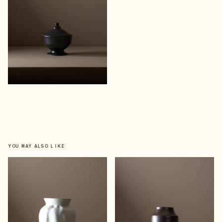
YOU MAY ALSO LIKE