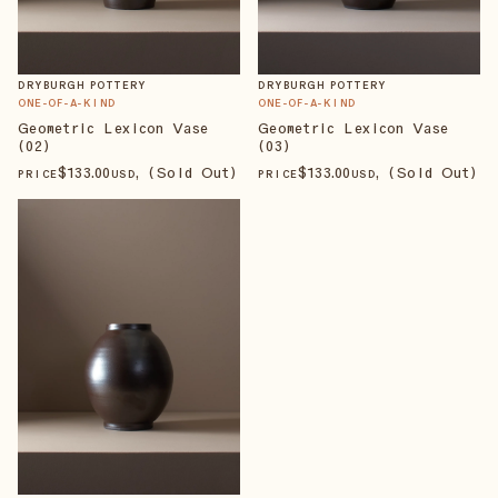
DRYBURGH POTTERY
DRYBURGH POTTERY
ONE-OF-A-KIND
ONE-OF-A-KIND
Geometric Lexicon Vase
Geometric Lexicon Vase
(02)
(03)
$
133
.00
, (Sold Out)
$
133
.00
, (Sold Out)
PRICE
USD
PRICE
USD