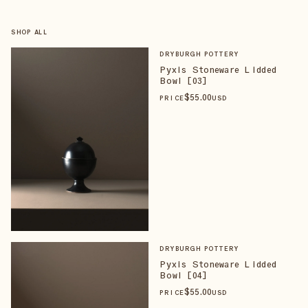
SHOP ALL
DRYBURGH POTTERY
Pyxis Stoneware Lidded
Bowl [03]
$
55
.00
PRICE
USD
DRYBURGH POTTERY
Pyxis Stoneware Lidded
Bowl [04]
$
55
.00
PRICE
USD