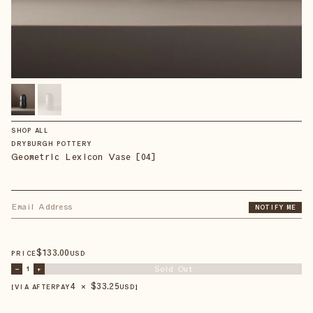
SHOP ALL
DRYBURGH POTTERY
Geometric Lexicon Vase [04]
NOTIFY ME
$
133
.00
PRICE
USD
Sold Out
–
1
+
4 × $
33.25
【VIA AFTERPAY
USD
】