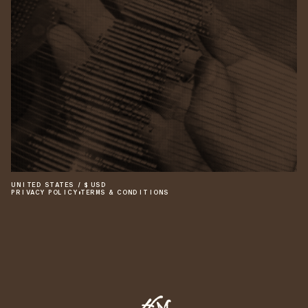
UNITED STATES
/
$
USD
PRIVACY POLICY
•
TERMS & CONDITIONS