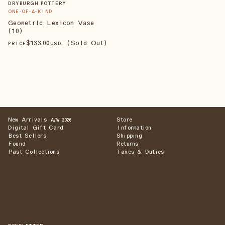
DRYBURGH POTTERY
ONE-OF-A-KIND
Geometric Lexicon Vase
(10)
$
133
.00
, (Sold Out)
PRICE
USD
New Arrivals
Store
A/W 2026
Digital Gift Card
Information
Best Sellers
Shipping
Found
Returns
Past Collections
Taxes & Duties