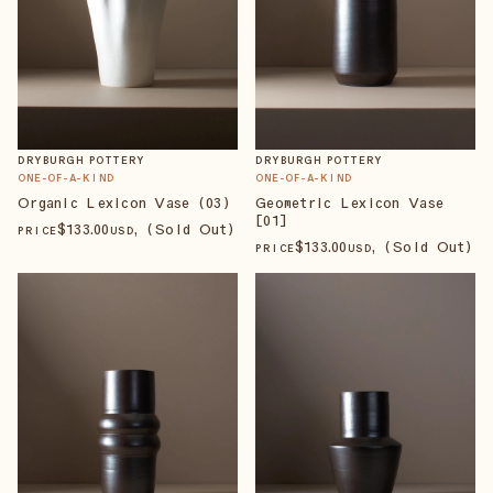
DRYBURGH POTTERY
DRYBURGH POTTERY
ONE-OF-A-KIND
ONE-OF-A-KIND
Organic Lexicon Vase (03)
Geometric Lexicon Vase
[01]
$
133
.00
, (Sold Out)
PRICE
USD
$
133
.00
, (Sold Out)
PRICE
USD