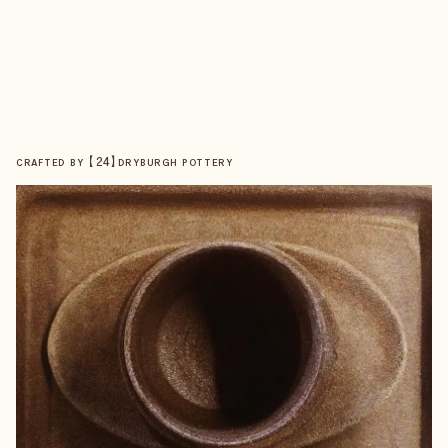
【
24
】
CRAFTED BY
DRYBURGH POTTERY