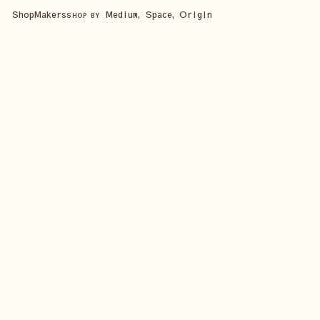
Shop
Makers
Medium, Space, Origin
SHOP BY
SHOP ALL