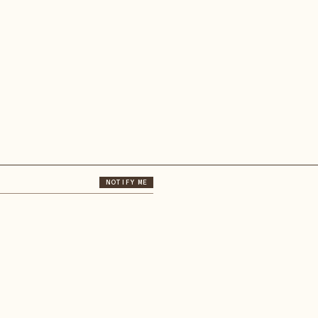
NOTIFY ME