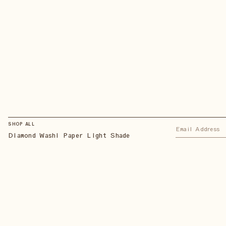
SHOP ALL
Diamond Washi Paper Light Shade