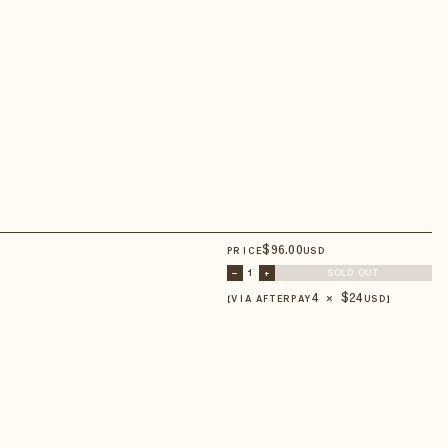
$
96
.00
PRICE
USD
–
1
+
SOLD OUT
4 × $
24
【VIA AFTERPAY
USD
】