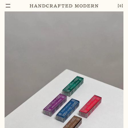
【
0
】
Add To Cart
COPAL ESPIRITUS DEL ANDE INCENSE
–
1
+