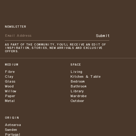
NEWSLETTER
Submit
AS PART OF THE COMMUNITY, YOU'LL RECEIVE AN EDIT OF
INSPIRATION, STORIES, NEW ARRIVALS AND EXCLUSIVE
OFFERS.
MEDIUM
SPACE
Fibre
Living
Clay
Kitchen & Table
Glass
Bedroom
Wood
Bathroom
Willow
Library
Paper
Wardrobe
Metal
Outdoor
ORIGIN
Aotearoa
Sweden
Portugal