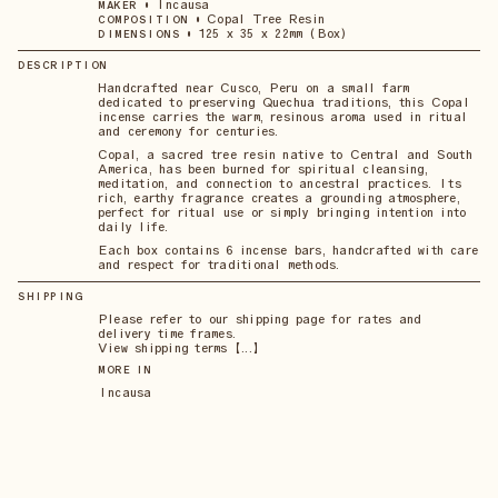
•
Incausa
MAKER
•
Copal Tree Resin
COMPOSITION
•
125 x 35 x 22mm (Box)
DIMENSIONS
DESCRIPTION
Handcrafted near Cusco, Peru on a small farm
dedicated to preserving Quechua traditions, this Copal
incense carries the warm, resinous aroma used in ritual
and ceremony for centuries.
Copal, a sacred tree resin native to Central and South
America, has been burned for spiritual cleansing,
meditation, and connection to ancestral practices. Its
rich, earthy fragrance creates a grounding atmosphere,
perfect for ritual use or simply bringing intention into
daily life.
Each box contains 6 incense bars, handcrafted with care
and respect for traditional methods.
SHIPPING
Please refer to our shipping page for rates and
delivery time frames.
View shipping terms 【...】
MORE IN
Incausa