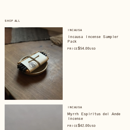
SHOP ALL
INCAUSA
Incausa Incense Sampler
Pack
$
54
.00
PRICE
USD
INCAUSA
Myrrh Espiritus del Ande
Incense
$
42
.00
PRICE
USD