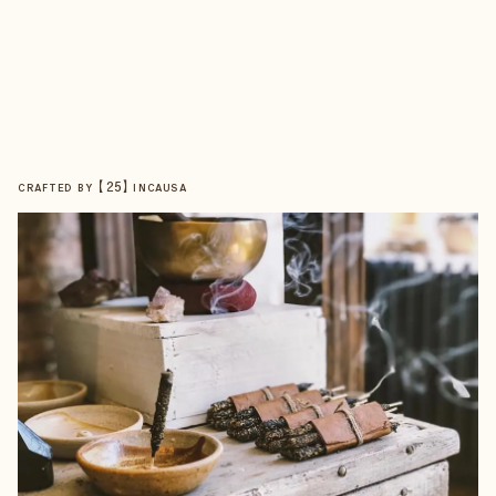
【
25
】
CRAFTED BY
INCAUSA