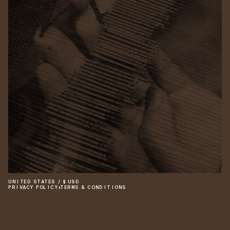
UNITED STATES
/
$
USD
PRIVACY POLICY
•
TERMS & CONDITIONS