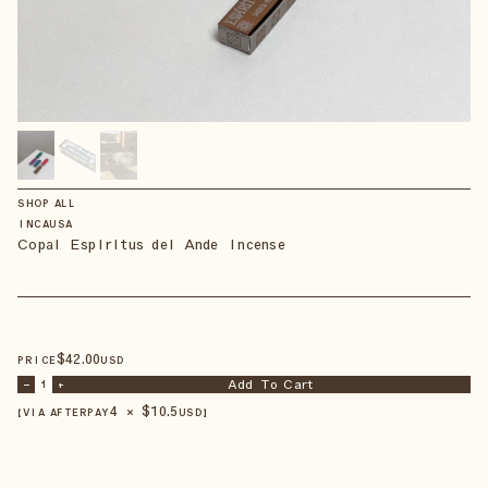
SHOP ALL
INCAUSA
Copal Espiritus del Ande Incense
$
42
.00
PRICE
USD
Add To Cart
–
1
+
4 × $
10.5
【VIA AFTERPAY
USD
】