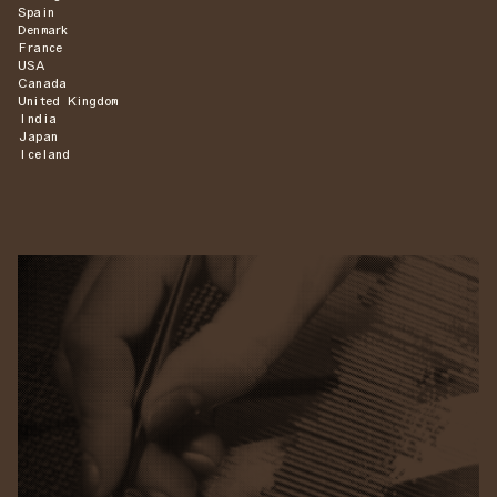
Spain
Denmark
France
USA
Canada
United Kingdom
India
Japan
Iceland