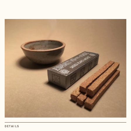
DETAILS