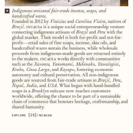
Indigenous artisanal fair-trade incense, soaps, and
01
handcrafted wares.
Founded in 2012 by
Vinicius
and
Carolina Vieira
, natives of
Brazil
.
incausa
is a unique social entrepreneurship venture
connecting indigenous artisans of
Brazil
and
Peru
with the
global market. Their model is both for-profit and not-for-
profit—retail sales of fine soaps, incense, skin oils, and
handcrafted wares sustain the business, while wholesale
proceeds from indigenous-made goods are returned entirely
to the makers.
incausa
works directly with communities
such as the
Xavante, Yanomami, Mehinako, Yawalapiti,
Kraho, Cinta Larga
, and
Kayapo
, fostering economic
autonomy and cultural preservation. All non-indigenous
goods are sourced from fair-trade artisans in
Brazil, Peru,
Nepal, India
, and
USA
. What began with hand-bundled
soaps in a
Brooklyn
suitcase now reaches customers
worldwide, offering the chance to be part of a sustainable
chain of commerce that honours heritage, craftsmanship, and
shared humanity.
【
25
】
EXPLORE
INCAUSA