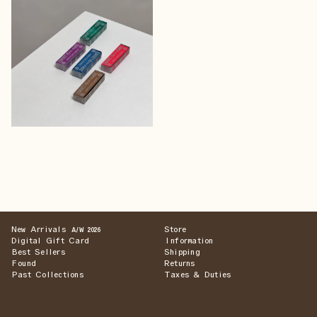
New Arrivals
Store
A/W 2026
Digital Gift Card
Information
Best Sellers
Shipping
Found
Returns
Past Collections
Taxes & Duties