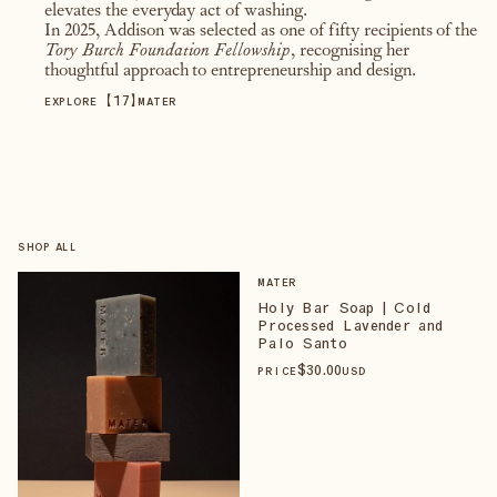
elevates the everyday act of washing.
In 2025, Addison was selected as one of fifty recipients of the
Tory Burch Foundation Fellowship
, recognising her
thoughtful approach to entrepreneurship and design.
【
17
】
EXPLORE
MATER
SHOP ALL
MATER
Holy Bar Soap | Cold
Processed Lavender and
Palo Santo
$
30
.00
PRICE
USD