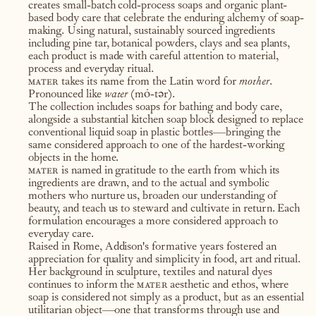
creates small-batch cold-process soaps and organic plant-
based body care that celebrate the enduring alchemy of soap-
making. Using natural, sustainably sourced ingredients
including pine tar, botanical powders, clays and sea plants,
each product is made with careful attention to material,
process and everyday ritual.
mater
takes its name from the Latin word for
mother
.
Pronounced like
water
(mȯ-tər).
The collection includes soaps for bathing and body care,
alongside a substantial kitchen soap block designed to replace
conventional liquid soap in plastic bottles—bringing the
same considered approach to one of the hardest-working
objects in the home.
mater
is named in gratitude to the earth from which its
ingredients are drawn, and to the actual and symbolic
mothers who nurture us, broaden our understanding of
beauty, and teach us to steward and cultivate in return. Each
formulation encourages a more considered approach to
everyday care.
Raised in Rome, Addison's formative years fostered an
appreciation for quality and simplicity in food, art and ritual.
Her background in sculpture, textiles and natural dyes
continues to inform the
mater
aesthetic and ethos, where
soap is considered not simply as a product, but as an essential
utilitarian object—one that transforms through use and