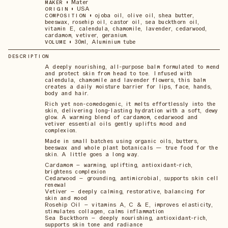
•
Mater
MAKER
•
USA
ORIGIN
•
ojoba oil, olive oil, shea butter,
COMPOSITION
beeswax, rosehip oil, castor oil, sea buckthorn oil,
vitamin E, calendula, chamomile, lavender, cedarwood,
cardamom, vetiver, geranium.
•
30ml, Aluminium tube
VOLUME
DESCRIPTION
A deeply nourishing, all-purpose balm formulated to mend
and protect skin from head to toe. Infused with
calendula, chamomile and lavender flowers, this balm
creates a daily moisture barrier for lips, face, hands,
body and hair.
Rich yet non-comedogenic, it melts effortlessly into the
skin, delivering long-lasting hydration with a soft, dewy
glow. A warming blend of cardamom, cedarwood and
vetiver essential oils gently uplifts mood and
complexion.
Made in small batches using organic oils, butters,
beeswax and whole plant botanicals — true food for the
skin. A little goes a long way.
Cardamom – warming, uplifting, antioxidant-rich,
brightens complexion
Cedarwood – grounding, antimicrobial, supports skin cell
renewal
Vetiver – deeply calming, restorative, balancing for
skin and mood
Rosehip Oil – vitamins A, C & E, improves elasticity,
stimulates collagen, calms inflammation
Sea Buckthorn – deeply nourishing, antioxidant-rich,
supports skin tone and radiance