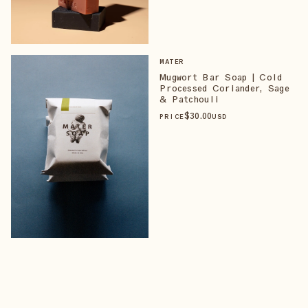
MATER
Mugwort Bar Soap | Cold
Processed Coriander, Sage
& Patchouli
$
30
.00
PRICE
USD