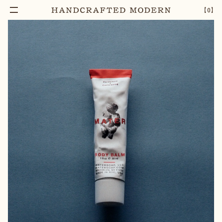
【
0
】
Add To Cart
CARDAMOM & CEDARWOOD BODY BALM
–
1
+