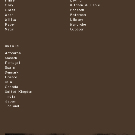
Fibre
Living
Clay
Kitchen & Table
Glass
Bedroom
Wood
Bathroom
Willow
Library
Paper
Wardrobe
Metal
Outdoor
ORIGIN
Aotearoa
Sweden
Portugal
Spain
Denmark
France
USA
Canada
United Kingdom
India
Japan
Iceland