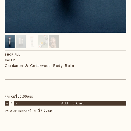
SHOP ALL
MATER
Cardamom & Cedarwood Body Balm
$
30
.00
PRICE
USD
Add To Cart
–
1
+
4 × $
7.5
【VIA AFTERPAY
USD
】