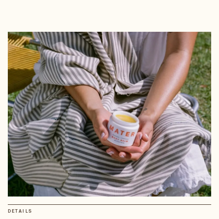
DETAILS