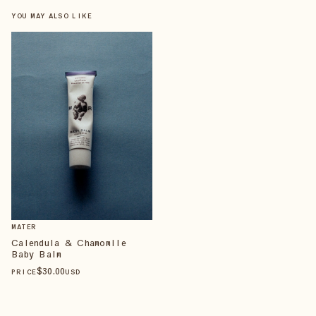
YOU MAY ALSO LIKE
MATER
Calendula & Chamomile
Baby Balm
$
30
.00
PRICE
USD