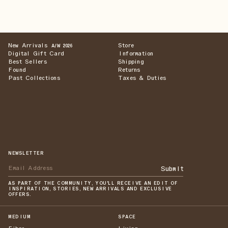
New Arrivals
Store
A/W 2026
Digital Gift Card
Information
Best Sellers
Shipping
Found
Returns
Past Collections
Taxes & Duties
NEWSLETTER
Submit
AS PART OF THE COMMUNITY, YOU'LL RECEIVE AN EDIT OF
INSPIRATION, STORIES, NEW ARRIVALS AND EXCLUSIVE
OFFERS.
MEDIUM
SPACE