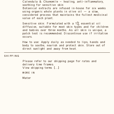
Calendula & Chamomile – healing, anti-inflammatory,
soothing for sensitive skin
Botanical extracts are infused in-house for six weeks
using organic whole plants in olive oil — a slow,
considered process that maintains the fullest medicinal
value of each plant.
Sensitive skin: Formulated with a 1% essential oil
diffusion, suitable for most skin types and for children
and babies over three months. As all skin is unique, a
patch test is recommended. Discontinue use if irritation
occurs.
How to use: Apply daily as needed to lips, hands and
body to soothe, nourish and protect skin. Store out of
direct sunlight and away from heat.
SHIPPING
Please refer to our shipping page for rates and
delivery time frames.
View shipping terms 【...】
MORE IN
Mater