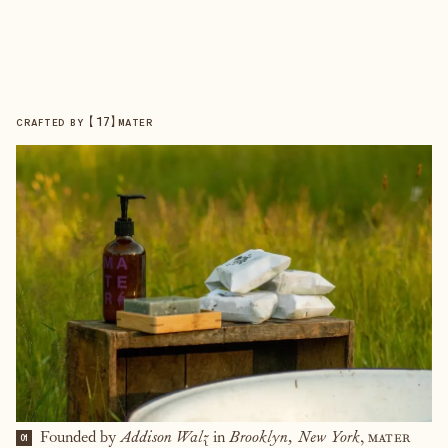
【
17
】
CRAFTED BY
MATER
Founded by
Addison Walz
in
Brooklyn, New York
,
mater
01