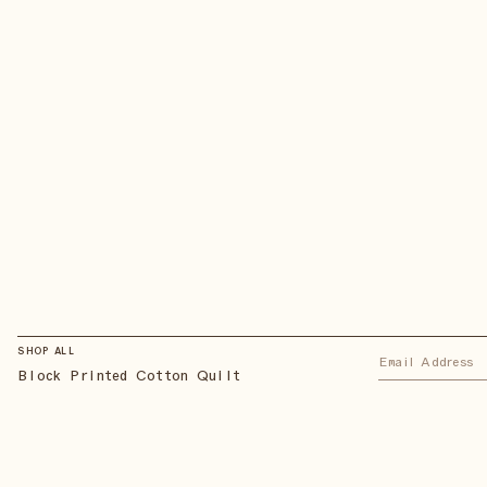
SHOP ALL
Block Printed Cotton Quilt