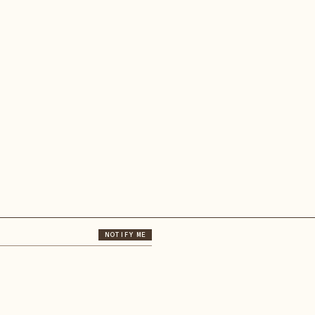
NOTIFY ME