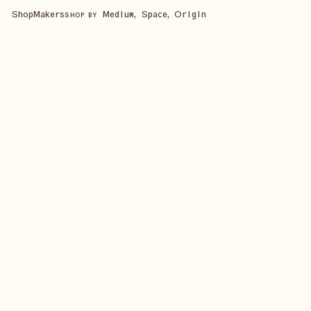
Shop
Makers
Medium, Space, Origin
SHOP BY
SHOP ALL