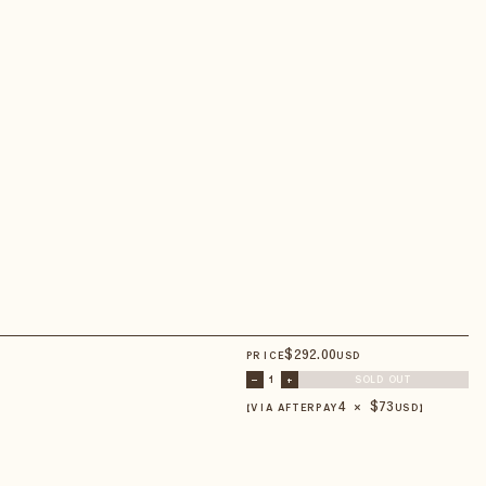
$
292
.00
PRICE
USD
–
1
+
SOLD OUT
4 × $
73
【VIA AFTERPAY
USD
】