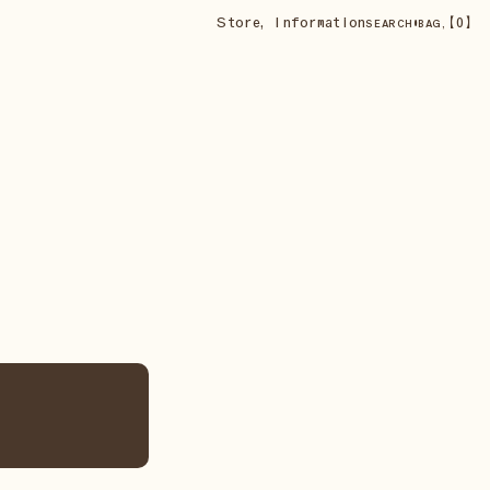
Store
,
Information
•
【
0
】
SEARCH
BAG,