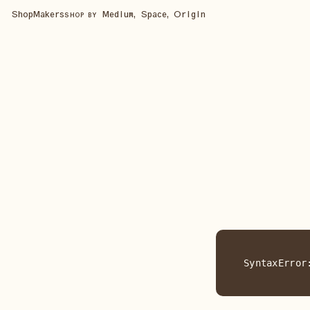
Shop
Makers
Medium, Space, Origin
SHOP BY
SyntaxError