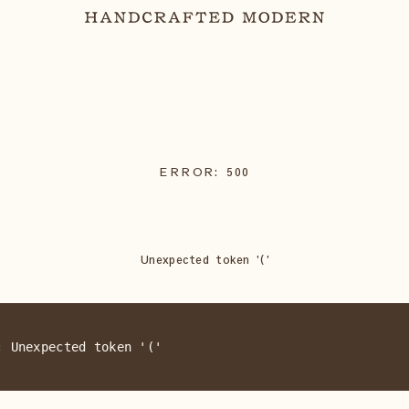
ERROR:
500
Unexpected token '('
: Unexpected token '('