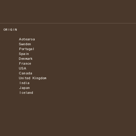
ORIGIN
Aotearoa
Sweden
Portugal
Spain
Denmark
France
USA
Canada
United Kingdom
India
Japan
Iceland