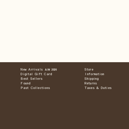
New Arrivals
Store
A/W 2026
Digital Gift Card
Information
Best Sellers
Shipping
Found
Returns
Past Collections
Taxes & Duties