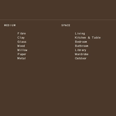
MEDIUM
SPACE
Fibre
Living
Clay
Kitchen & Table
Glass
Bedroom
Wood
Bathroom
Willow
Library
Paper
Wardrobe
Metal
Outdoor