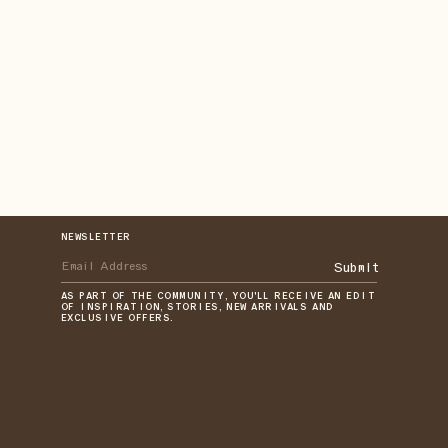
NEWSLETTER
Submit
AS PART OF THE COMMUNITY, YOU'LL RECEIVE AN EDIT
OF INSPIRATION, STORIES, NEW ARRIVALS AND
EXCLUSIVE OFFERS.