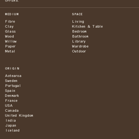
OFFERS.
MEDIUM
SPACE
Fibre
Living
Clay
Kitchen & Table
Glass
Bedroom
Wood
Bathroom
Willow
Library
Paper
Wardrobe
Metal
Outdoor
ORIGIN
Aotearoa
Sweden
Portugal
Spain
Denmark
France
USA
Canada
United Kingdom
India
Japan
Iceland