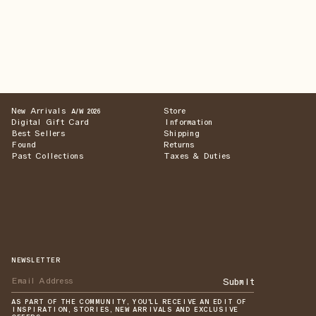
New Arrivals
Store
A/W 2026
Digital Gift Card
Information
Best Sellers
Shipping
Found
Returns
Past Collections
Taxes & Duties
NEWSLETTER
Submit
AS PART OF THE COMMUNITY, YOU'LL RECEIVE AN EDIT OF
INSPIRATION, STORIES, NEW ARRIVALS AND EXCLUSIVE