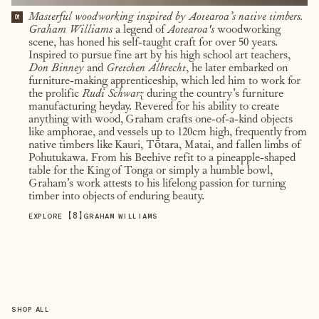
Masterful woodworking inspired by Aotearoa’s native timbers.
01
Graham Williams
a legend of
Aotearoa's
woodworking
scene, has honed his self-taught craft for over 50 years.
Inspired to pursue fine art by his high school art teachers,
Don Binney
and
Gretchen Albrecht
, he later embarked on
furniture-making apprenticeship, which led him to work for
the prolific
Rudi Schwarz
during the country’s furniture
manufacturing heyday. Revered for his ability to create
anything with wood, Graham crafts one-of-a-kind objects
like amphorae, and vessels up to 120cm high, frequently from
native timbers like Kauri, Tōtara, Matai, and fallen limbs of
Pohutukawa. From his Beehive refit to a pineapple-shaped
table for the King of Tonga or simply a humble bowl,
Graham’s work attests to his lifelong passion for turning
timber into objects of enduring beauty.
【
8
】
EXPLORE
GRAHAM WILLIAMS
SHOP ALL