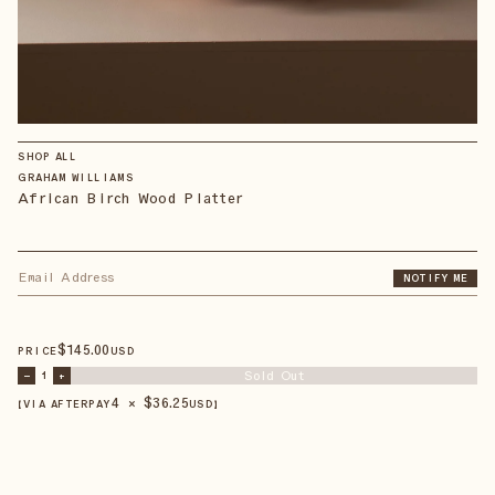
SHOP ALL
GRAHAM WILLIAMS
African Birch Wood Platter
NOTIFY ME
$
145
.00
PRICE
USD
Sold Out
–
1
+
4 × $
36.25
【VIA AFTERPAY
USD
】