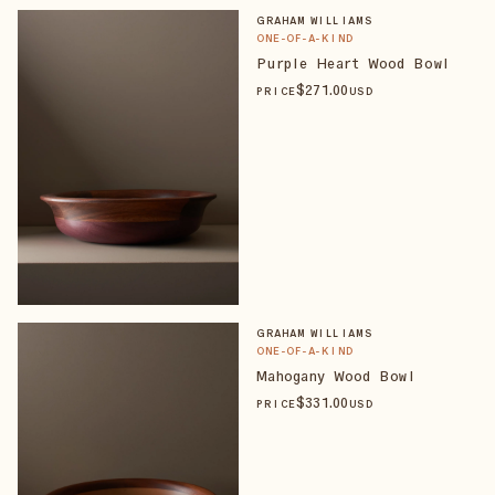
GRAHAM WILLIAMS
ONE-OF-A-KIND
Purple Heart Wood Bowl
$
271
.00
PRICE
USD
GRAHAM WILLIAMS
ONE-OF-A-KIND
Mahogany Wood Bowl
$
331
.00
PRICE
USD