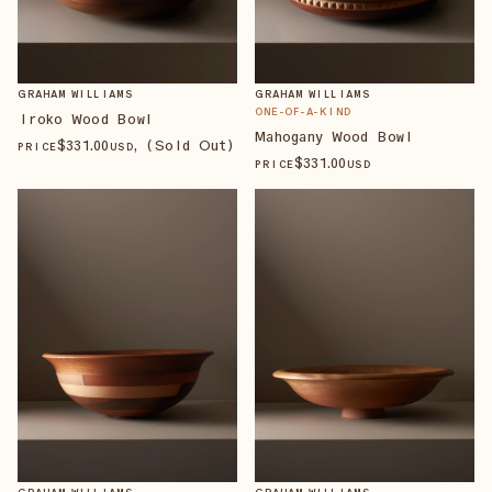
GRAHAM WILLIAMS
GRAHAM WILLIAMS
ONE-OF-A-KIND
Iroko Wood Bowl
Mahogany Wood Bowl
$
331
.00
, (Sold Out)
PRICE
USD
$
331
.00
PRICE
USD