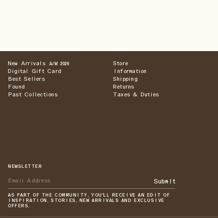
New Arrivals
Store
A/W 2026
Digital Gift Card
Information
Best Sellers
Shipping
Found
Returns
Past Collections
Taxes & Duties
NEWSLETTER
Submit
AS PART OF THE COMMUNITY, YOU'LL RECEIVE AN EDIT OF
INSPIRATION, STORIES, NEW ARRIVALS AND EXCLUSIVE
OFFERS.