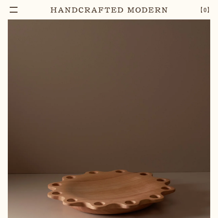
【
0
】
Notify Me
AFRICAN BIRCH WOOD PLATTER
–
1
+