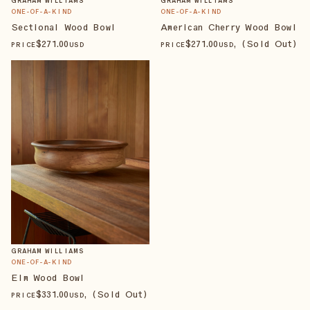
GRAHAM WILLIAMS
GRAHAM WILLIAMS
ONE-OF-A-KIND
ONE-OF-A-KIND
Sectional Wood Bowl
American Cherry Wood Bowl
$
271
.00
$
271
.00
, (Sold Out)
PRICE
USD
PRICE
USD
GRAHAM WILLIAMS
ONE-OF-A-KIND
Elm Wood Bowl
$
331
.00
, (Sold Out)
PRICE
USD