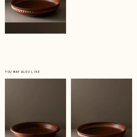
YOU MAY ALSO LIKE