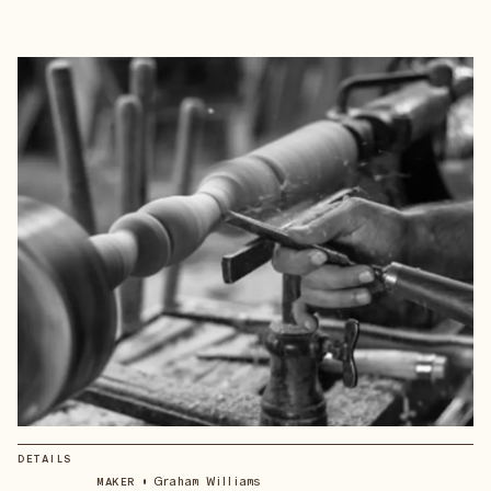
DETAILS
•
Graham Williams
MAKER