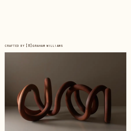
【
8
】
CRAFTED BY
GRAHAM WILLIAMS