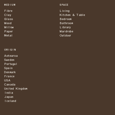
MEDIUM
SPACE
Fibre
Living
Clay
Kitchen & Table
Glass
Bedroom
Wood
Bathroom
Willow
Library
Paper
Wardrobe
Metal
Outdoor
ORIGIN
Aotearoa
Sweden
Portugal
Spain
Denmark
France
USA
Canada
United Kingdom
India
Japan
Iceland