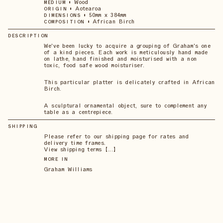
•
Wood
MEDIUM
•
Aotearoa
ORIGIN
•
50mm x 384mm
DIMENSIONS
•
African Birch
COMPOSITION
DESCRIPTION
We've been lucky to acquire a grouping of Graham's one
of a kind pieces. Each work is meticulously hand made
on lathe, hand finished and moisturised with a non
toxic, food safe wood moisturiser.
This particular platter is delicately crafted in African
Birch.
A sculptural ornamental object, sure to complement any
table as a centrepiece.
SHIPPING
Please refer to our shipping page for rates and
delivery time frames.
View shipping terms 【...】
MORE IN
Graham Williams