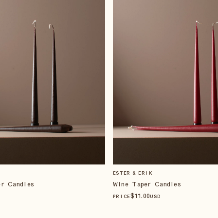
ESTER & ERIK
er Candles
Wine Taper Candles
$
11
.00
PRICE
USD