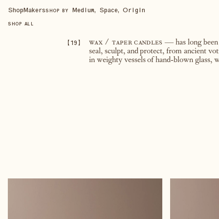
Shop
Makers
Medium, Space, Origin
SHOP BY
SHOP ALL
【
19
】
wax / taper candles
— has long been a
seal, sculpt, and protect, from ancient vo
in weighty vessels of hand-blown glass, w