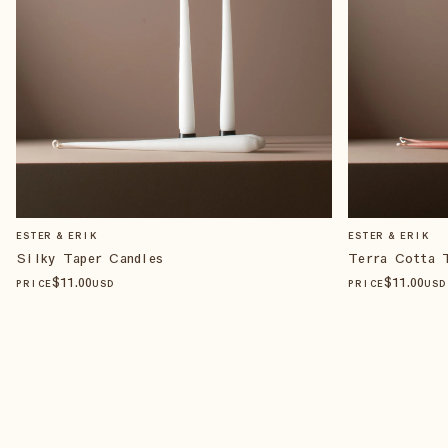
ESTER & ERIK
ESTER & ERIK
Silky Taper Candles
Terra Cotta 
$
11
.00
$
11
.00
PRICE
USD
PRICE
USD