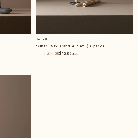
DAIYO
Sumac Wax Candle Set (3 pack)
$
30
.00
$
13
.00
PRICE
USD