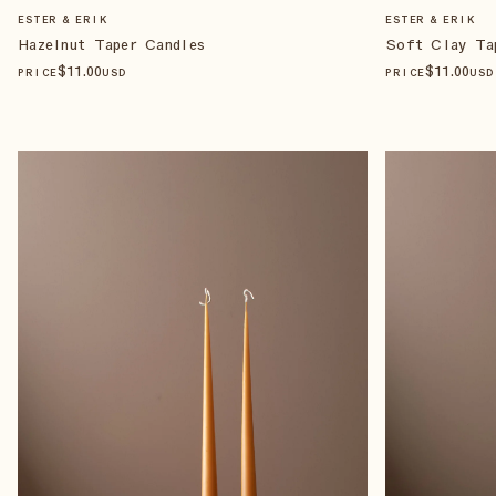
ESTER & ERIK
ESTER & ERIK
Hazelnut Taper Candles
Soft Clay Ta
$
11
.00
$
11
.00
PRICE
USD
PRICE
USD