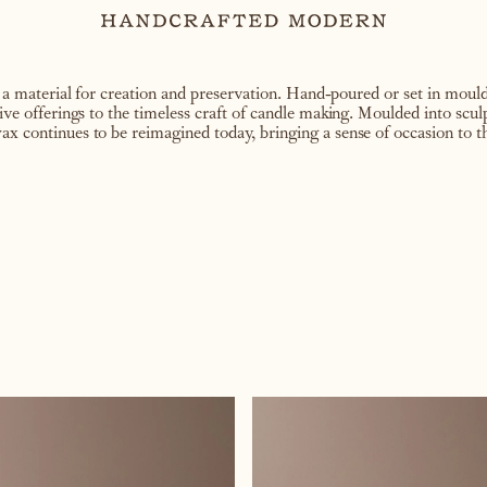
 material for creation and preservation. Hand-poured or set in moulds
tive offerings to the timeless craft of candle making. Moulded into scul
ax continues to be reimagined today, bringing a sense of occasion to th