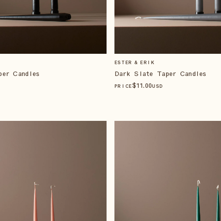
ESTER & ERIK
per Candles
Dark Slate Taper Candles
$
11
.00
PRICE
USD