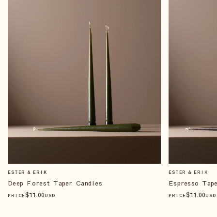
ESTER & ERIK
ESTER & ERIK
Deep Forest Taper Candles
Espresso Tap
$
11
.00
$
11
.00
PRICE
USD
PRICE
USD