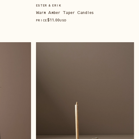
ESTER & ERIK
Warm Amber Taper Candles
$
11
.00
PRICE
USD