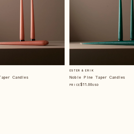
ESTER & ERIK
Taper Candles
Noble Pine Taper Candles
$
11
.00
PRICE
USD