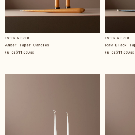
ESTER & ERIK
ESTER & ERIK
Amber Taper Candles
Raw Black Ta
$
11
.00
$
11
.00
PRICE
USD
PRICE
USD