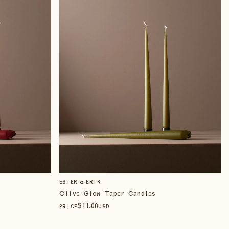
ESTER & ERIK
Olive Glow Taper Candles
$
11
.00
PRICE
USD