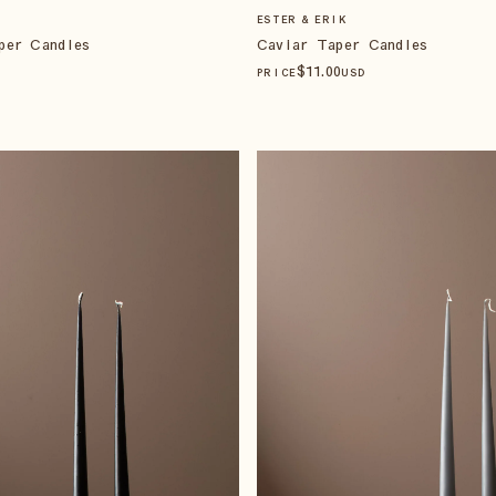
ESTER & ERIK
per Candles
Caviar Taper Candles
$
11
.00
PRICE
USD