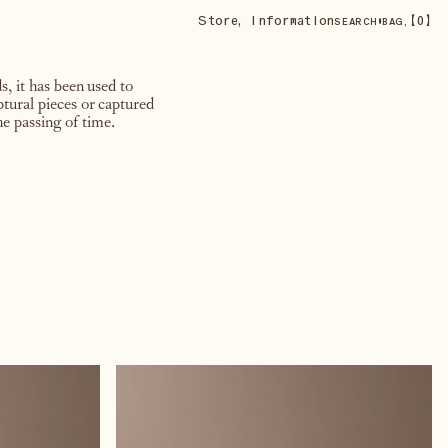
Store
,
Information
•
【
0
】
SEARCH
BAG,
, it has been used to
ptural pieces or captured
e passing of time.