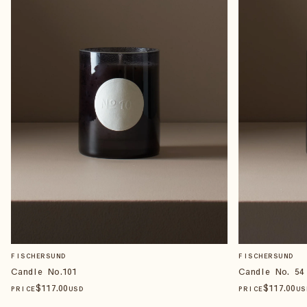
FISCHERSUND
FISCHERSUND
Candle No.101
Candle No. 54
$
117
.00
$
117
.00
PRICE
USD
PRICE
US