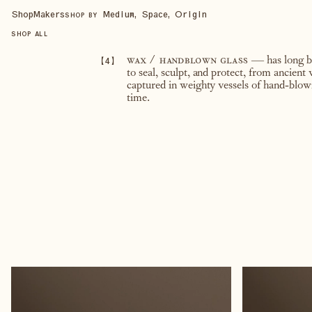
Shop
Makers
Medium, Space, Origin
SHOP BY
SHOP ALL
【
4
】
wax / handblown glass
— has long be
to seal, sculpt, and protect, from ancient
captured in weighty vessels of hand-blown
time.