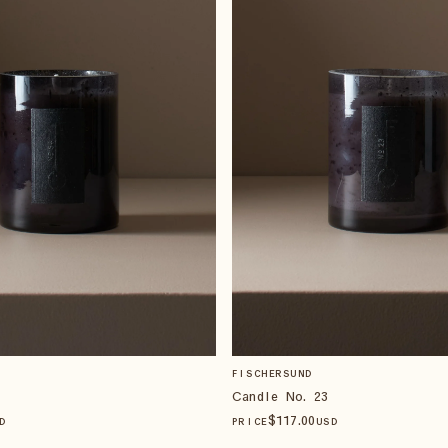
FISCHERSUND
Candle No. 23
$
117
.00
D
PRICE
USD