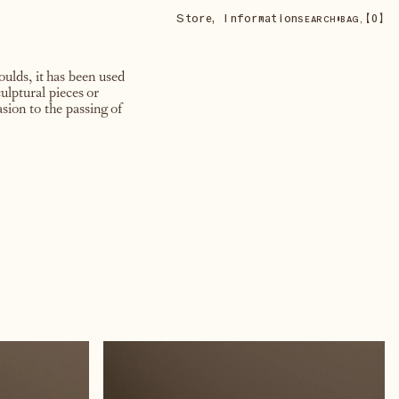
Store
,
Information
•
【
0
】
SEARCH
BAG,
ulds, it has been used
ulptural pieces or
sion to the passing of