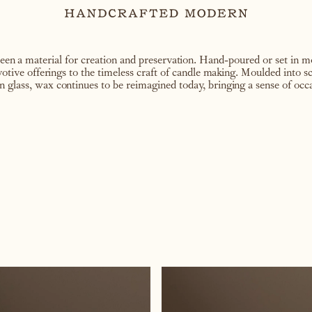
en a material for creation and preservation. Hand-poured or set in mo
 votive offerings to the timeless craft of candle making. Moulded into sc
 glass, wax continues to be reimagined today, bringing a sense of occa