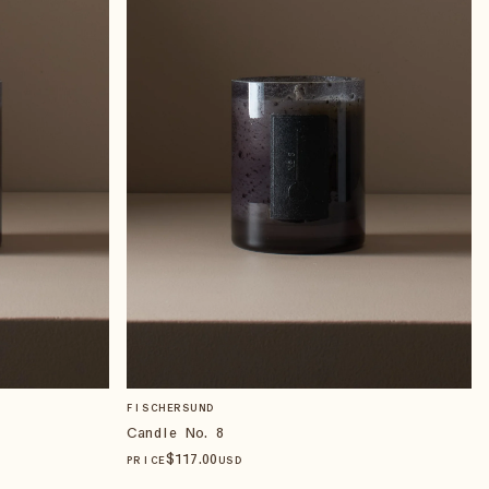
FISCHERSUND
Candle No. 8
$
117
.00
PRICE
USD