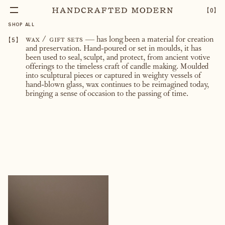
【
0
】
SHOP ALL
【
5
】
wax / gift sets
— has long been a material for creation
and preservation. Hand-poured or set in moulds, it has
been used to seal, sculpt, and protect, from ancient votive
offerings to the timeless craft of candle making. Moulded
into sculptural pieces or captured in weighty vessels of
hand-blown glass, wax continues to be reimagined today,
bringing a sense of occasion to the passing of time.