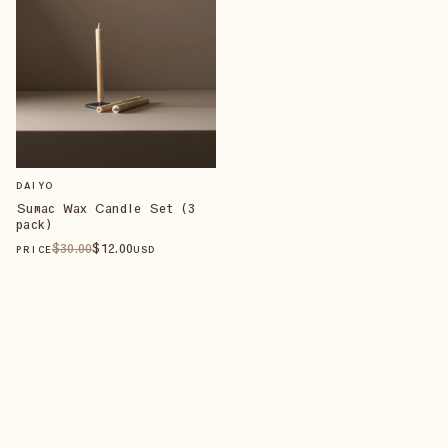
DAIYO
Sumac Wax Candle Set (3
pack)
$
30
.00
$
12
.00
PRICE
USD