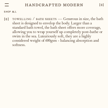
【
0
】
SHOP ALL
【
0
】
towelling / bath sheets
— Generous in size, the bath
sheet is designed to envelop the body. Larger than a
standard bath towel, the bath sheet offers more coverage,
allowing you to wrap yourself up completely post-bathe or
swim in the sea. Luxuriously soft, they are a highly
considered weight of 600gsm - balancing absorption and
softness.