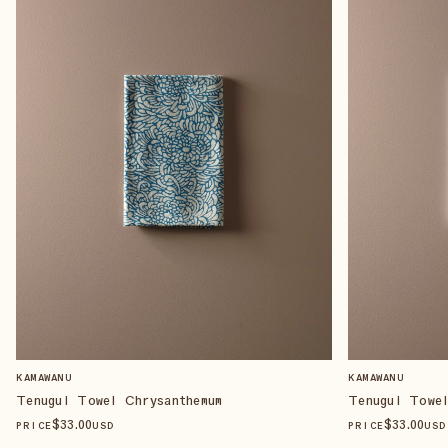
KAMAWANU
KAMAWANU
Tenugui Towel Chrysanthemum
Tenugui Towe
$
33
.00
$
33
.00
PRICE
USD
PRICE
USD