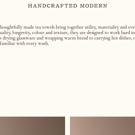
thoughtfully made tea towels bring together utility, materiality and e
uality, longevity, colour and texture, they are designed to work hard i
om drying glassware and wrapping warm bread to carrying hot dishes, o
familiar with every wash.