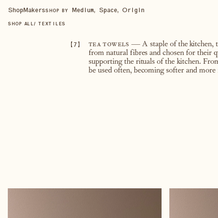
Shop
Makers
Medium, Space, Origin
SHOP BY
SHOP ALL
/
TEXTILES
【
7
】
tea towels
— A staple of the kitchen, 
from natural fibres and chosen for their q
supporting the rituals of the kitchen. Fr
be used often, becoming softer and more 