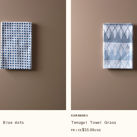
KAMAWANU
l Blue dots
Tenugui Towel Grass
$
33
.00
PRICE
USD