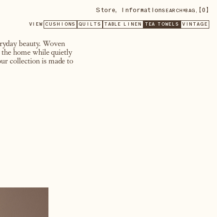
Store
,
Information
•
【
0
】
SEARCH
BAG,
VIEW
CUSHIONS
QUILTS
TABLE LINEN
TEA TOWELS
VINTAGE
veryday beauty. Woven
n the home while quietly
ur collection is made to