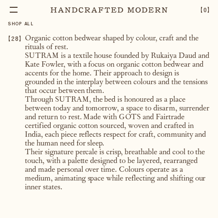
【
0
】
SHOP ALL
【
28
】
Organic cotton bedwear shaped by colour, craft and the
rituals of rest.
SUTRAM is a textile house founded by Rukaiya Daud and
Kate Fowler, with a focus on organic cotton bedwear and
accents for the home. Their approach to design is
grounded in the interplay between colours and the tensions
that occur between them.
Through SUTRAM, the bed is honoured as a place
between today and tomorrow, a space to disarm, surrender
and return to rest. Made with GOTS and Fairtrade
certified organic cotton sourced, woven and crafted in
India, each piece reflects respect for craft, community and
the human need for sleep.
Their signature percale is crisp, breathable and cool to the
touch, with a palette designed to be layered, rearranged
and made personal over time. Colours operate as a
medium, animating space while reflecting and shifting our
inner states.