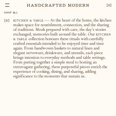
【
0
】
SHOP ALL
【
0
】
kitchen & table
— At the heart of the home, the kitchen
makes space for nourishment, connection, and the sharing
of traditions. Meals prepared with care, the day’s stories
exchanged, memories built around the table. Our
kitchen
& table
collection honours these rituals with carefully
crafted essentials intended to be enjoyed time and time
again. From handwoven baskets to natural linen and
elegant serveware, drinkware, and utensils, each piece
brings intention to everyday methods and table settings.
From putting together a simple meal to hosting an
extravagant gathering, these purposeful pieces enrich the
experience of cooking, dining, and sharing, adding
significance to the moments that sustain us.