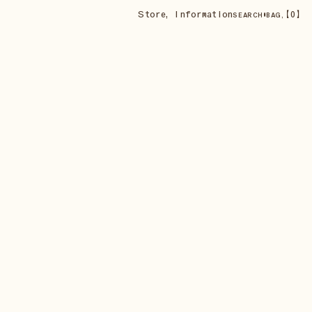
Store
,
Information
•
【
0
】
SEARCH
BAG,