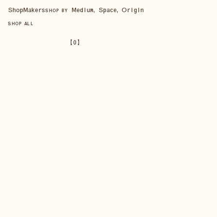
Shop
Makers
Medium, Space, Origin
SHOP BY
SHOP ALL
【
0
】