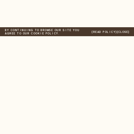
BY CONTINUING TO BROWSE OUR SITE YOU
[READ POLICY]
[CLOSE]
AGREE TO OUR COOKIE POLICY.
New Arrivals
Store
A/W 2026
Digital Gift Card
Information
Best Sellers
Shipping
Found
Returns
Past Collections
Taxes & Duties
NEWSLETTER
Submit
AS PART OF THE COMMUNITY, YOU'LL RECEIVE AN EDIT OF