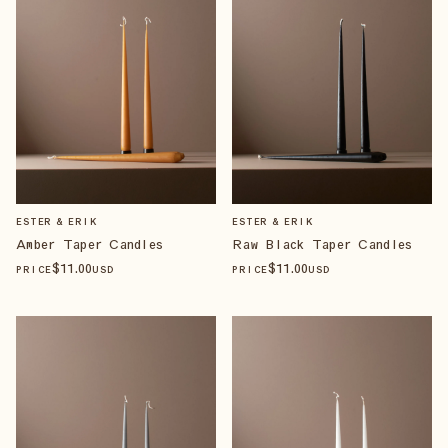
ESTER & ERIK
ESTER & ERIK
Amber Taper Candles
Raw Black Taper Candles
$
11
.00
$
11
.00
PRICE
USD
PRICE
USD