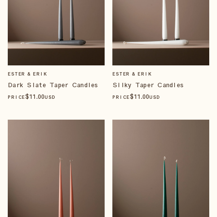
ESTER & ERIK
ESTER & ERIK
Dark Slate Taper Candles
Silky Taper Candles
$
11
.00
$
11
.00
PRICE
USD
PRICE
USD