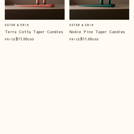
ESTER & ERIK
ESTER & ERIK
Terra Cotta Taper Candles
Noble Pine Taper Candles
$
11
.00
$
11
.00
PRICE
USD
PRICE
USD