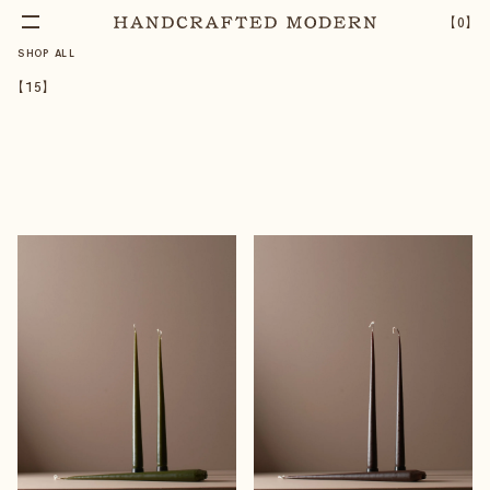
【
0
】
SHOP ALL
【
15
】