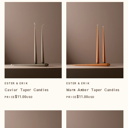
ESTER & ERIK
ESTER & ERIK
Caviar Taper Candles
Warm Amber Taper Candles
$
11
.00
$
11
.00
PRICE
USD
PRICE
USD