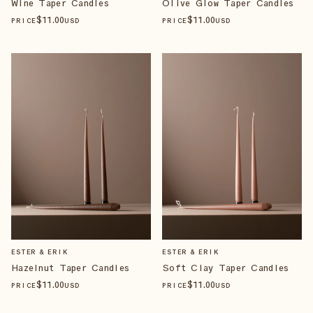
Wine Taper Candles
Olive Glow Taper Candles
$
11
.00
$
11
.00
PRICE
USD
PRICE
USD
ESTER & ERIK
ESTER & ERIK
Hazelnut Taper Candles
Soft Clay Taper Candles
$
11
.00
$
11
.00
PRICE
USD
PRICE
USD