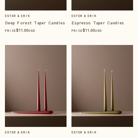
ESTER & ERIK
ESTER & ERIK
Deep Forest Taper Candles
Espresso Taper Candles
$
11
.00
$
11
.00
PRICE
USD
PRICE
USD
ESTER & ERIK
ESTER & ERIK