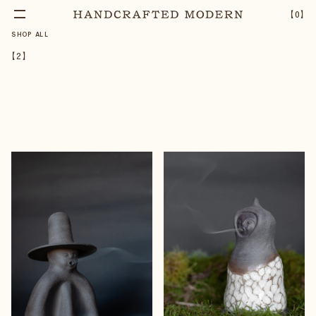
【
0
】
SHOP ALL
【
2
】