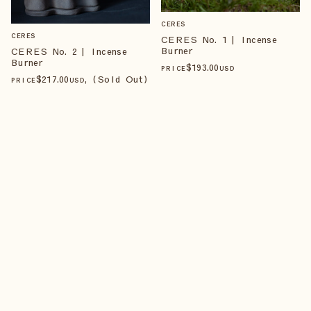
CERES
CERES
CERES No. 1 | Incense
Burner
CERES No. 2 | Incense
Burner
$
193
.00
PRICE
USD
$
217
.00
, (Sold Out)
PRICE
USD