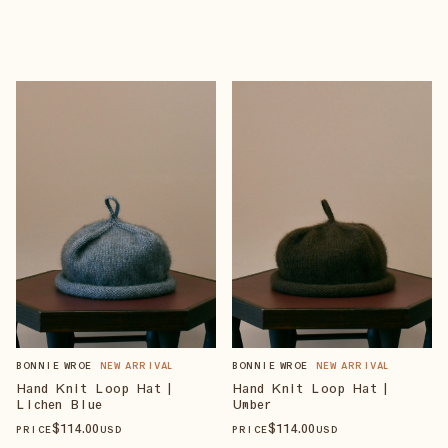
BONNIE WROE
NEW ARRIVAL
BONNIE WROE
NEW ARRIVAL
Hand Knit Loop Hat |
Hand Knit Loop Hat |
Lichen Blue
Umber
$
114
.00
$
114
.00
PRICE
USD
PRICE
USD