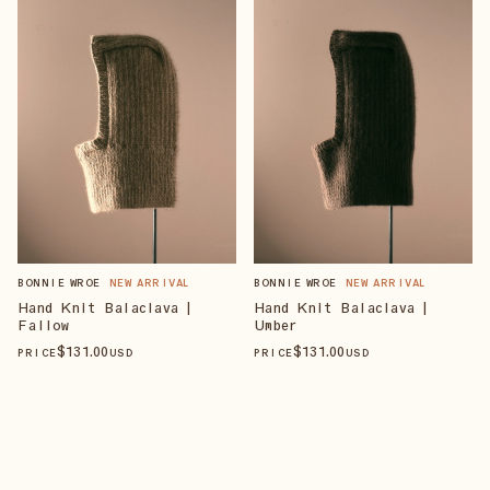
BONNIE WROE
NEW ARRIVAL
BONNIE WROE
NEW ARRIVAL
Hand Knit Balaclava |
Hand Knit Balaclava |
Fallow
Umber
$
131
.00
$
131
.00
PRICE
USD
PRICE
USD