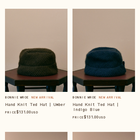
BONNIE WROE
NEW ARRIVAL
BONNIE WROE
NEW ARRIVAL
Hand Knit Ted Hat | Umber
Hand Knit Ted Hat |
Indigo Blue
$
131
.00
PRICE
USD
$
131
.00
PRICE
USD