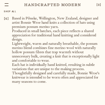
【
0
】
SHOP ALL
【
6
】
Based in
Pōneke, Wellington
, New Zealand, designer and
artist
Bonnie Wroe
hand knits a collection of hats using
premium possum merino yarn.
Produced in small batches, each piece reflects a shared
appreciation for traditional hand knitting and considered
design.
Lightweight, warm and naturally breathable, the possum
merino blend combines fine merino wool with naturally
hollow possum fibres that trap warmth without
unnecessary bulk, creating a knit that is exceptionally light
and comfortable to wear.
Each hat is individually hand knitted, resulting in subtle
variations that are unique to the making process.
Thoughtfully designed and carefully made, Bonnie Wroe's
knitwear is intended to be worn often and appreciated for
many seasons to come.