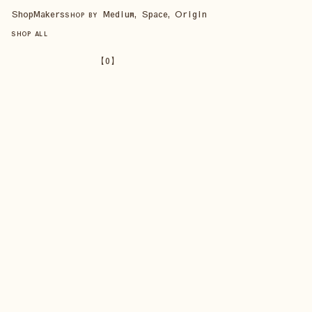
Shop
Makers
Medium, Space, Origin
SHOP BY
SHOP ALL
【
0
】