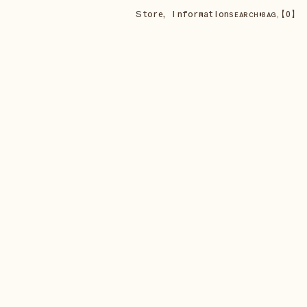
Store
,
Information
•
【
0
】
SEARCH
BAG,